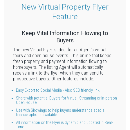
New Virtual Property Flyer
Feature
Keep Vital Information Flowing to
Buyers
The new Virtual Flyer is ideal for an Agent's virtual
tours and open house events. This online tool keeps
fresh property and payment information flowing to
homebuyers. The listing Agent will automatically
receive a link to the flyer which they can send to
prospective buyers. Other features include:
Easy Export to Social Media - Also SEO friendly link.
Share with potential Buyers for Virtual, Streaming or in-person
Open House
Use with Showings to help buyers understands special
finance options available.
All information on the Flyer is dynamic and updated in Real-
Time.