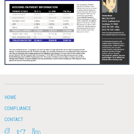
HOME
COMPLIANCE
CONTACT
FACEBOOK
TWITTER
LINKEDIN