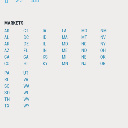
MARKETS:
AK
CT
IA
LA
MO
NM
AL
DC
ID
MA
MT
NV
AR
DE
IL
MD
NC
NY
AZ
FL
IN
ME
ND
OH
CA
GA
KS
MI
NE
OK
CO
HI
KY
MN
NJ
OR
PA
UT
RI
VA
SC
WA
SD
WI
TN
WV
TX
WY