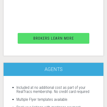
BROKERS LEARN MORE
AGENTS
Included at no additional cost as part of your
RealTracs membership. No credit card required
Multiple Flyer templates available.