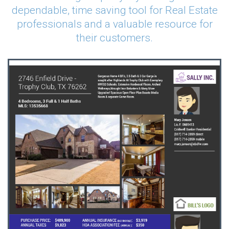
dependable, time saving tool for Real Estate
professionals and a valuable resource for
their customers.