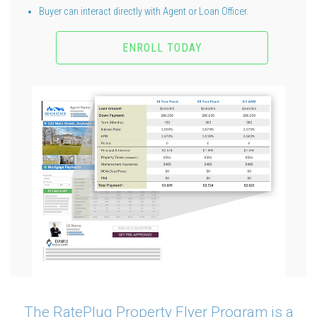
Buyer can interact directly with Agent or Loan Officer.
ENROLL TODAY
The RatePlug Property Flyer Program is a