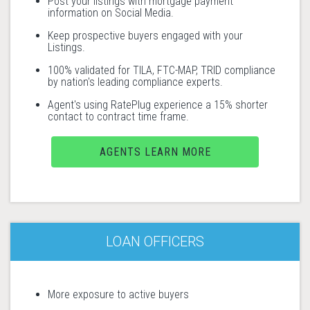
Post your listings with mortgage payment
information on Social Media.
Keep prospective buyers engaged with your
Listings.
100% validated for TILA, FTC-MAP, TRID compliance
by nation's leading compliance experts.
Agent's using RatePlug experience a 15% shorter
contact to contract time frame.
AGENTS LEARN MORE
LOAN OFFICERS
More exposure to active buyers