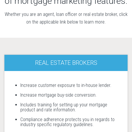
of mortgage marketing features.
Whether you are an agent, loan officer or real estate broker, click
on the applicable link below to learn more.
REAL ESTATE BROKERS
Increase customer exposure to in-house lender.
Increase mortgage buy-side conversion.
Includes training for setting up your mortgage
product and rate information.
Compliance adherence protects you in regards to
industry specific regulatory guidelines.