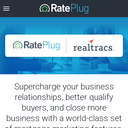
Supercharge your business
relationships, better qualify
buyers, and close more
business with a world-class set