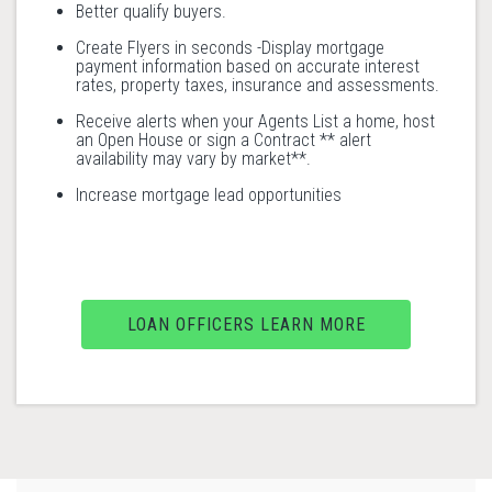
Better qualify buyers.
Create Flyers in seconds -Display mortgage
payment information based on accurate interest
rates, property taxes, insurance and assessments.
Receive alerts when your Agents List a home, host
an Open House or sign a Contract ** alert
availability may vary by market**.
Increase mortgage lead opportunities
LOAN OFFICERS LEARN MORE