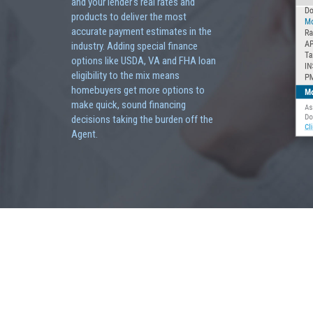
and your lender's real rates and
products to deliver the most
accurate payment estimates in the
industry. Adding special finance
options like USDA, VA and FHA loan
eligibility to the mix means
homebuyers get more options to
make quick, sound financing
decisions taking the burden off the
Agent.