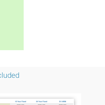
cluded
g