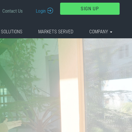
SIGN UP
Contact Us
Login
 SOLUTIONS
MARKETS SERVED
COMPANY