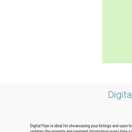
Digit
Digital Flyer is ideal for showcasing your listings and open 
updates the property and payment information every time a b