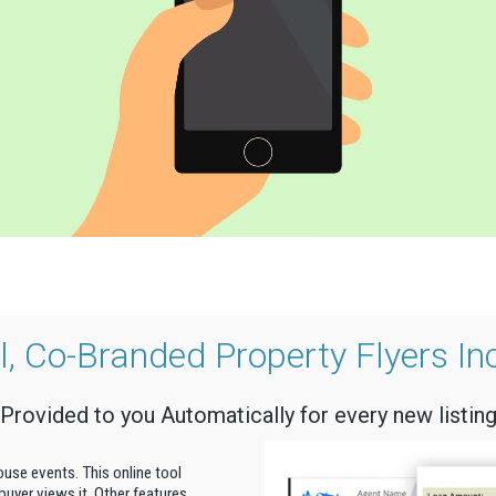
al, Co-Branded Property Flyers In
Provided to you Automatically for every new listin
house events. This online tool
uyer views it. Other features