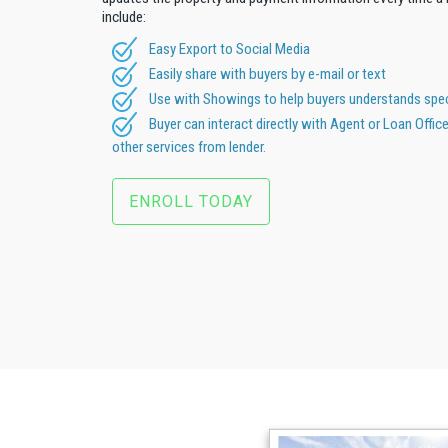
include:
Easy Export to Social Media
Easily share with buyers by e-mail or text
Use with Showings to help buyers understands speci
Buyer can interact directly with Agent or Loan Offic
other services from lender.
ENROLL TODAY