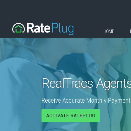
HOME
RealTracs Agent
Receive Accurate Monthly Payment E
ACTIVATE RATEPLUG