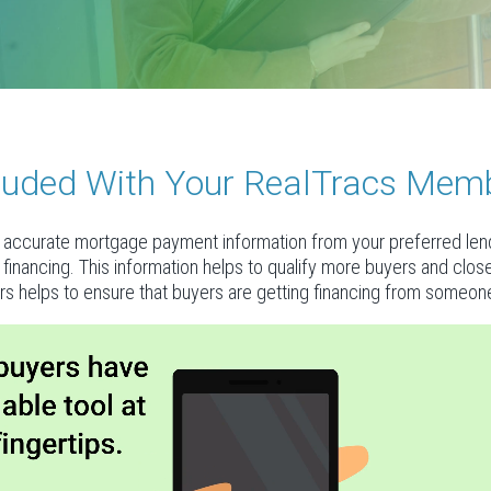
ncluded With Your RealTracs Mem
accurate mortgage payment information from your preferred lende
al financing. This information helps to qualify more buyers and clo
rs helps to ensure that buyers are getting financing from someone