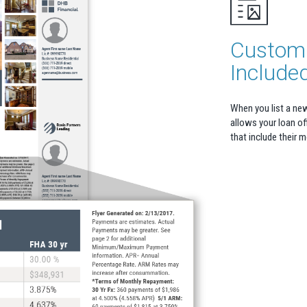
Custom 
Include
When you list a ne
allows your loan off
that include their 