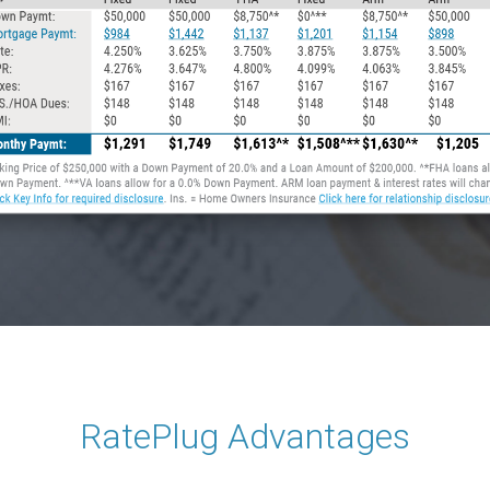
RatePlug Advantages