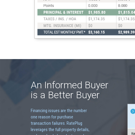
An Informed Buyer
is a Better Buyer
Financing issues are the number
one reason for purchase
transaction failures. RatePlug
leverages the full property details,