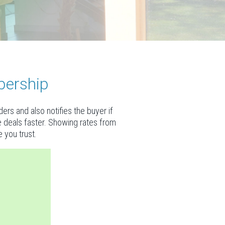
bership
rs and also notifies the buyer if
se deals faster. Showing rates from
 you trust.