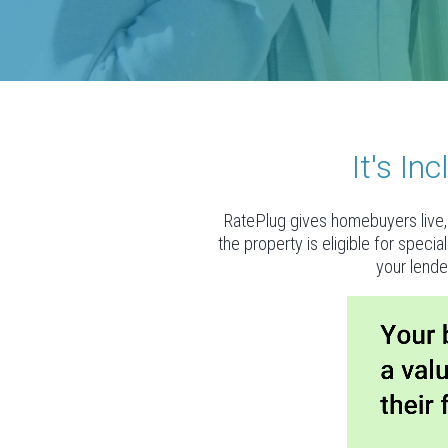
It's I
RatePlug gives homebuyers live, 
the property is eligible for speci
your lende