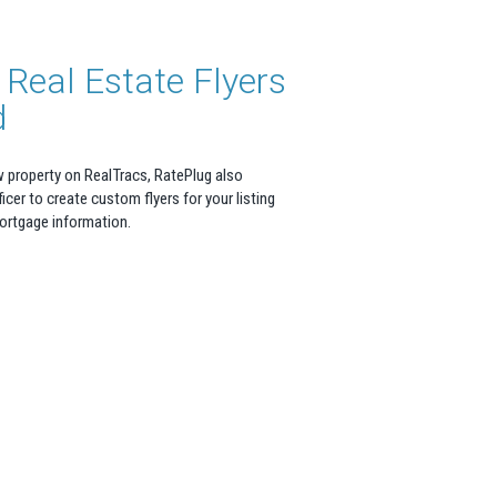
Real Estate Flyers
d
w property on RealTracs, RatePlug also
icer to create custom flyers for your listing
mortgage information.