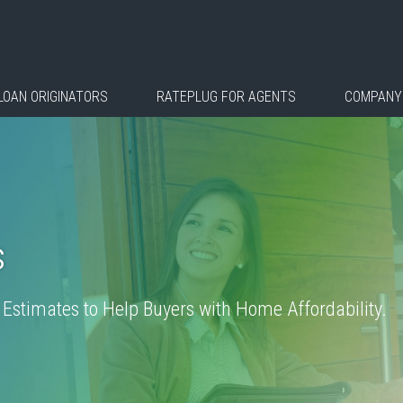
LOAN ORIGINATORS
RATEPLUG FOR AGENTS
COMPANY
s
stimates to Help Buyers with Home Affordability.