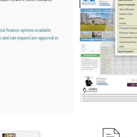
al finance options available.
er and can request pre-approval or