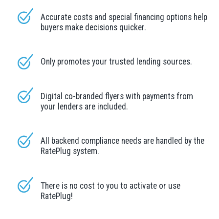
Accurate costs and special financing options help
buyers make decisions quicker.
Only promotes your trusted lending sources.
Digital co-branded flyers with payments from
your lenders are included.
All backend compliance needs are handled by the
RatePlug system.
There is no cost to you to activate or use
RatePlug!