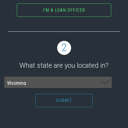
I'M A LOAN OFFICER
2
What state are you located in?
SUBMIT