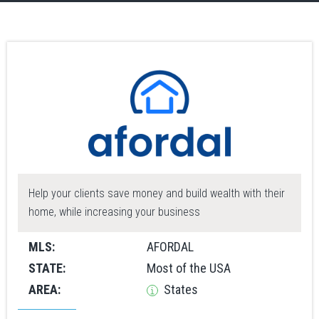
Help your clients save money and build wealth with their
home, while increasing your business
MLS:
AFORDAL
STATE:
Most of the USA
AREA:
States