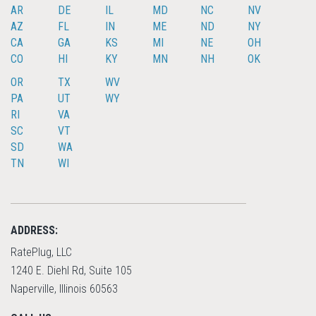
AR
DE
IL
MD
NC
NV
AZ
FL
IN
ME
ND
NY
CA
GA
KS
MI
NE
OH
CO
HI
KY
MN
NH
OK
OR
TX
WV
PA
UT
WY
RI
VA
SC
VT
SD
WA
TN
WI
ADDRESS:
RatePlug, LLC
1240 E. Diehl Rd, Suite 105
Naperville, Illinois 60563