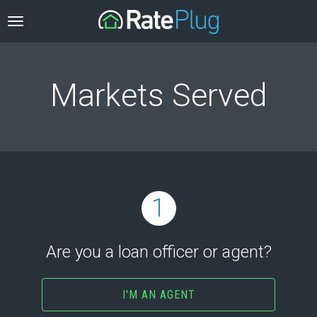
Markets Served
1
Are you a loan officer or agent?
I'M AN AGENT