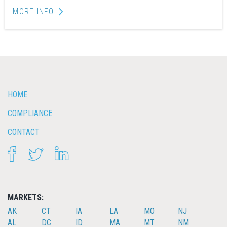
MORE INFO
HOME
COMPLIANCE
CONTACT
FACEBOOK
TWITTER
LINKEDIN
MARKETS:
AK
CT
IA
LA
MO
NJ
AL
DC
ID
MA
MT
NM