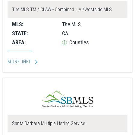
The MLS TM / CLAW - Combined L.A./Westside MLS
MLS:
The MLS
STATE:
CA
AREA:
Counties
MORE INFO
Santa Barbara Multiple Listing Service