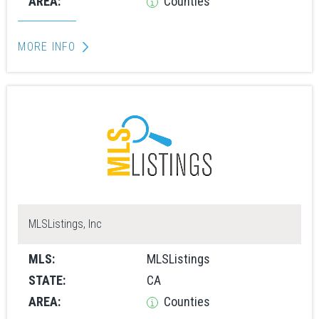
AREA:
Counties
MORE INFO
MLSListings, Inc
MLS:
MLSListings
STATE:
CA
AREA:
Counties