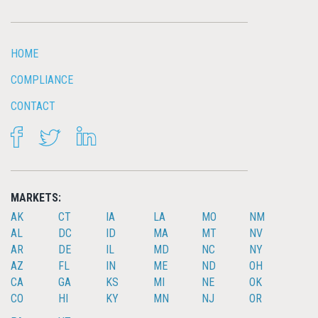
HOME
COMPLIANCE
CONTACT
FACEBOOK
TWITTER
LINKEDIN
MARKETS:
AK
CT
IA
LA
MO
NM
AL
DC
ID
MA
MT
NV
AR
DE
IL
MD
NC
NY
AZ
FL
IN
ME
ND
OH
CA
GA
KS
MI
NE
OK
CO
HI
KY
MN
NJ
OR