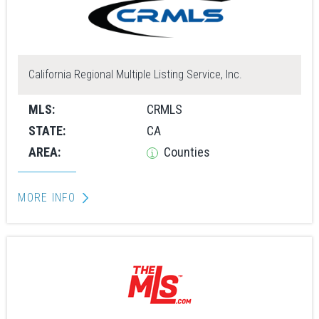
California Regional Multiple Listing Service, Inc.
MLS:
CRMLS
STATE:
CA
AREA:
Counties
MORE INFO