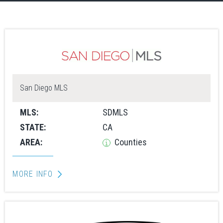
San Diego MLS
MLS:
SDMLS
STATE:
CA
AREA:
Counties
MORE INFO