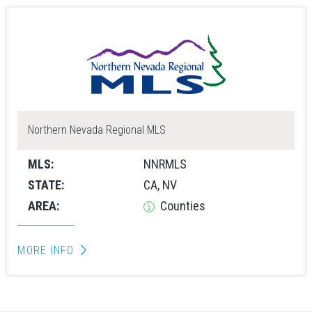
Northern Nevada Regional MLS
MLS:
NNRMLS
STATE:
CA, NV
AREA:
Counties
MORE INFO