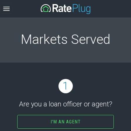
Markets Served
1
Are you a loan officer or agent?
I'M AN AGENT