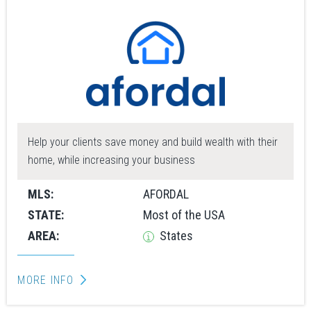
Help your clients save money and build wealth with their
home, while increasing your business
MLS:
AFORDAL
STATE:
Most of the USA
AREA:
States
MORE INFO