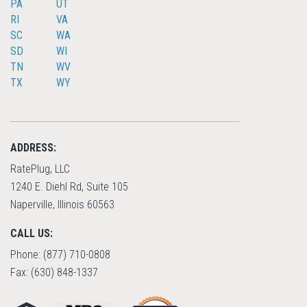
PA
UT
RI
VA
SC
WA
SD
WI
TN
WV
TX
WY
ADDRESS:
RatePlug, LLC
1240 E. Diehl Rd, Suite 105
Naperville, Illinois 60563
CALL US:
Phone: (877) 710-0808
Fax: (630) 848-1337