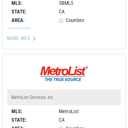
MLS:
SBMLS
STATE:
CA
AREA:
Counties
MORE INFO
MetroList Services, Inc.
MLS:
MetroList
STATE:
CA