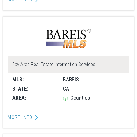
Bay Area Real Estate Information Services
MLS:
BAREIS
STATE:
CA
AREA:
Counties
MORE INFO