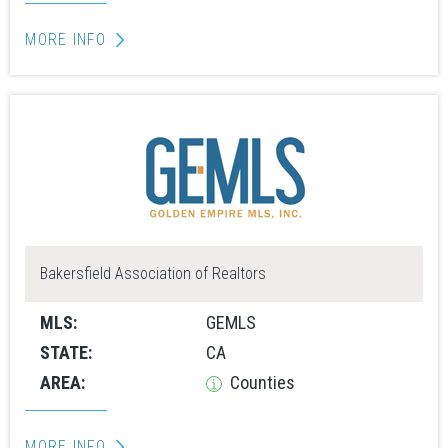
MORE INFO
Bakersfield Association of Realtors
MLS:
GEMLS
STATE:
CA
AREA:
Counties
MORE INFO