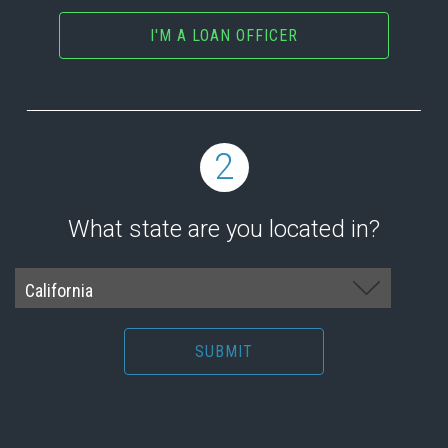
I'M A LOAN OFFICER
2
What state are you located in?
SUBMIT