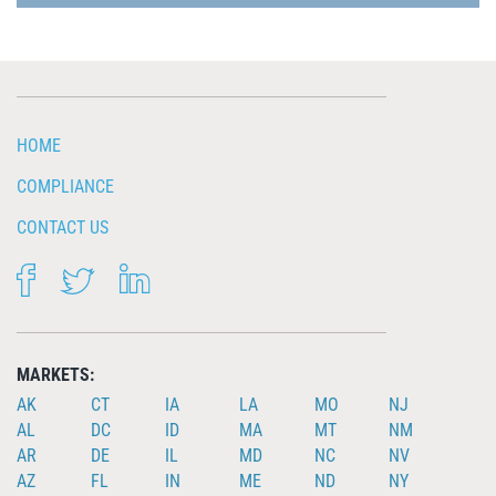
HOME
COMPLIANCE
CONTACT US
FACEBOOK
TWITTER
LINKEDIN
MARKETS:
AK
CT
IA
LA
MO
NJ
AL
DC
ID
MA
MT
NM
AR
DE
IL
MD
NC
NV
AZ
FL
IN
ME
ND
NY