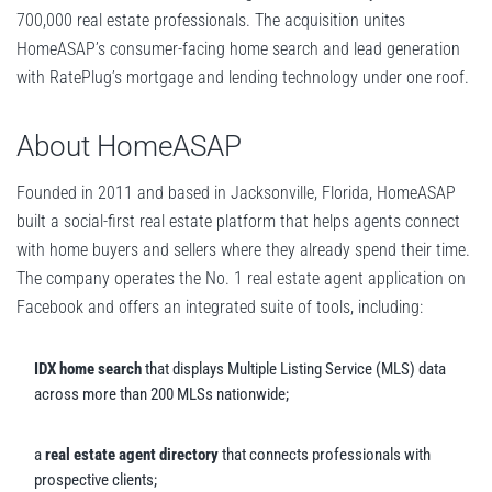
700,000 real estate professionals. The acquisition unites
HomeASAP’s consumer-facing home search and lead generation
with RatePlug’s mortgage and lending technology under one roof.
About HomeASAP
Founded in 2011 and based in Jacksonville, Florida, HomeASAP
built a social-first real estate platform that helps agents connect
with home buyers and sellers where they already spend their time.
The company operates the No. 1 real estate agent application on
Facebook and offers an integrated suite of tools, including:
IDX home search
that displays Multiple Listing Service (MLS) data
across more than 200 MLSs nationwide;
a
real estate agent directory
that connects professionals with
prospective clients;