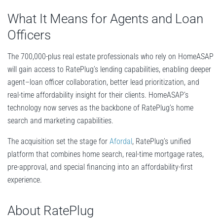
What It Means for Agents and Loan
Officers
The 700,000-plus real estate professionals who rely on HomeASAP
will gain access to RatePlug’s lending capabilities, enabling deeper
agent–loan officer collaboration, better lead prioritization, and
real-time affordability insight for their clients. HomeASAP’s
technology now serves as the backbone of RatePlug’s home
search and marketing capabilities.
The acquisition set the stage for
Afordal
, RatePlug’s unified
platform that combines home search, real-time mortgage rates,
pre-approval, and special financing into an affordability-first
experience.
About RatePlug