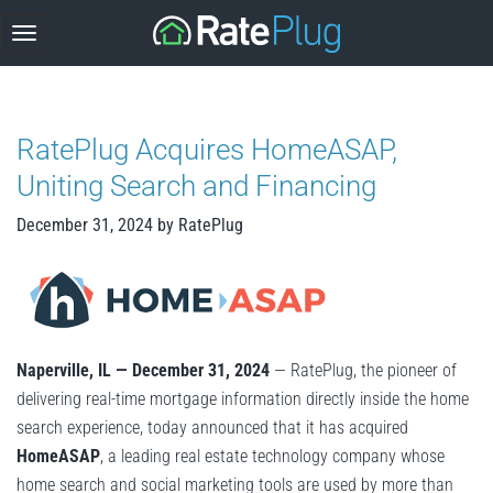
Skip
to
content
RatePlug Acquires HomeASAP,
Uniting Search and Financing
December 31, 2024
by
RatePlug
Naperville, IL — December 31, 2024
— RatePlug, the pioneer of
delivering real-time mortgage information directly inside the home
search experience, today announced that it has acquired
HomeASAP
, a leading real estate technology company whose
home search and social marketing tools are used by more than