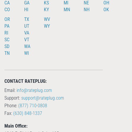
CA
GA
KS
MI
NE
OH
CO
HI
KY
MN
NH
OK
OR
TX
WV
PA
UT
WY
RI
VA
SC
VT
SD
WA
TN
WI
CONTACT RATEPLUG:
Email:
info@rateplug.com
Support:
support@rateplug.com
Phone:
(877) 710-0808
Fax:
(630) 848-1337
Main Office: