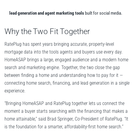
lead generation and agent marketing tools
built for social media.
Why the Two Fit Together
RatePlug has spent years bringing accurate, property-level
mortgage data into the tools agents and buyers use every day.
HomeASAP brings a large, engaged audience and a modern home
search and marketing engine. Together, the two close the gap
between finding a home and understanding how to pay for it —
connecting home search, financing, and lead generation in a single
experience.
“Bringing HomeASAP and RatePlug together lets us connect the
moment a buyer starts searching with the financing that makes a
home attainable,” said Brad Springer, Co-President of RatePlug. “It
is the foundation for a smarter, affordability-first home search.”