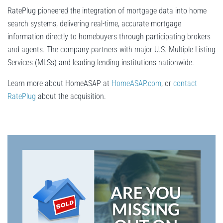
RatePlug pioneered the integration of mortgage data into home
search systems, delivering real-time, accurate mortgage
information directly to homebuyers through participating brokers
and agents. The company partners with major U.S. Multiple Listing
Services (MLSs) and leading lending institutions nationwide.
Learn more about HomeASAP at
HomeASAP.com
, or
contact
RatePlug
about the acquisition.