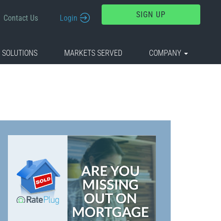
SIGN UP
Contact Us
Login
 SOLUTIONS
MARKETS SERVED
COMPANY