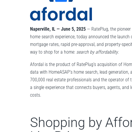
Naperville, IL — June 5, 2025
— RatePlug, the pioneer o
home search experience, today announced the launch 
mortgage rates, rapid pre-approval, and property-specifi
way to shop for a home:
search by affordability
.
Afordal is the product of RatePlug’s acquisition of Ho
data with HomeASAP’s home search, lead generation, a
700,000 real estate professionals and the operator of t
a single experience that connects buyers, agents, and
costs.
Shopping by Affor