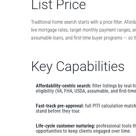
List Price
Traditional home search starts with a price filter. Afor
live mortgage rates, target monthly payment ranges, and
assumable loans, and first-time buyer programs — so th
Key Capabilities
Affordability-centric search:
filter listings by real
eligibility (VA, FHA, USDA, assumable, and first-ti
Fast-track pre-approval:
full PITI calculation matc
stand before they tour.
Life-cycle customer nurturing:
professional tools t
opportunities to keep clients engaged over time.