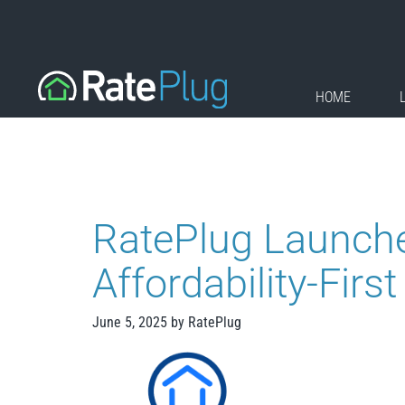
Skip
to
content
HOME
RatePlug Launche
Affordability-Fir
June 5, 2025
by
RatePlug