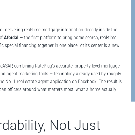
f delivering real-time mortgage information directly inside the
of
Afordal
— the first platform to bring home search, real-time
c special financing together in one place. At its center is a new
meASAP, combining RatePlug’s accurate, property-level mortgage
nd agent marketing tools — technology already used by roughly
he No. 1 real estate agent application on Facebook. The result is
 loan officers around what matters most: what a home actually
dability, Not Just