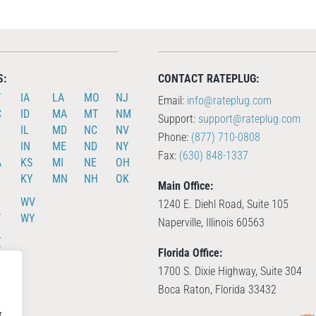
S:
CONTACT RATEPLUG:
T
IA
LA
MO
NJ
Email:
info@rateplug.com
C
ID
MA
MT
NM
Support:
support@rateplug.com
E
IL
MD
NC
NV
Phone:
(877) 710-0808
IN
ME
ND
NY
Fax:
(630) 848-1337
A
KS
MI
NE
OH
KY
MN
NH
OK
Main Office:
X
WV
1240 E. Diehl Road, Suite 105
T
WY
Naperville, Illinois 60563
A
T
Florida Office:
A
1700 S. Dixie Highway, Suite 304
Boca Raton, Florida 33432
t