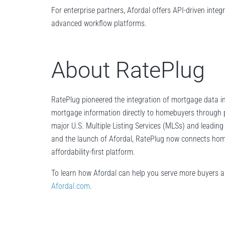
For enterprise partners, Afordal offers API-driven inte
advanced workflow platforms.
About RatePlug
RatePlug pioneered the integration of mortgage data in
mortgage information directly to homebuyers through 
major U.S. Multiple Listing Services (MLSs) and leadin
and the launch of Afordal, RatePlug now connects home 
affordability-first platform.
To learn how Afordal can help you serve more buyers 
Afordal.com
.