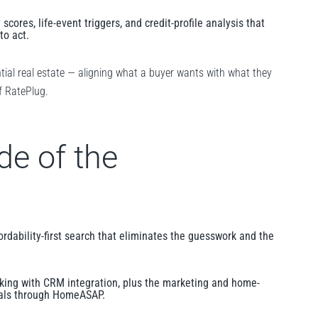
 scores, life-event triggers, and credit-profile analysis that
to act.
ntial real estate — aligning what a buyer wants with what they
of RatePlug.
de of the
rdability-first search that eliminates the guesswork and the
nking with CRM integration, plus the marketing and home-
nals through HomeASAP.