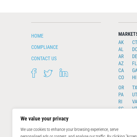
MARKET
HOME
AK
C
COMPLIANCE
AL
D
AR
D
CONTACT US
AZ
FL
CA
G
FACEBOOK
TWITTER
LINKEDIN
CO
HI
OR
T
PA
U
RI
V
SC
V
SD
W
We value your privacy
TN
WI
We use cookies to enhance your browsing experience, serve
personalised ads or content, and analyse our traffic. By clicking "Accep