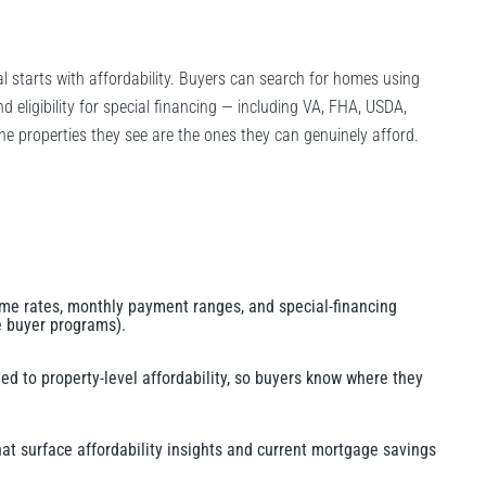
dal starts with affordability. Buyers can search for homes using
 eligibility for special financing — including VA, FHA, USDA,
e properties they see are the ones they can genuinely afford.
-time rates, monthly payment ranges, and special-financing
me buyer programs).
hed to property-level affordability, so buyers know where they
hat surface affordability insights and current mortgage savings