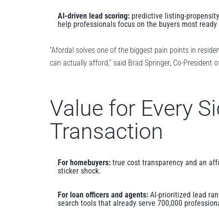
AI-driven lead scoring:
predictive listing-propensity
help professionals focus on the buyers most ready 
“Afordal solves one of the biggest pain points in reside
can actually afford,” said Brad Springer, Co-President 
Value for Every Si
Transaction
For homebuyers:
true cost transparency and an affo
sticker shock.
For loan officers and agents:
AI-prioritized lead ra
search tools that already serve 700,000 professio