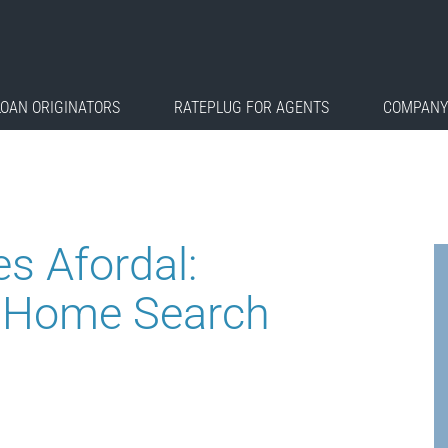
LOAN ORIGINATORS
RATEPLUG FOR AGENTS
COMPANY
s Afordal:
st Home Search