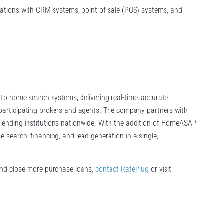
grations with CRM systems, point-of-sale (POS) systems, and
to home search systems, delivering real-time, accurate
participating brokers and agents. The company partners with
g lending institutions nationwide. With the addition of HomeASAP
search, financing, and lead generation in a single,
and close more purchase loans,
contact RatePlug
or visit