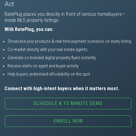
Act
RatePlug places you directly in front of serious homebuyers—
inside MLS property listings.
With RatePlug, you can:
Showcase your products & real-time payment scenarios on every listing
Co-market directly with your real estate agents
Generate co-branded digital property flyers instantly
Receive alerts on agent and buyer activity
Help buyers understand affordability on the spot
Connect with high-intent buyers when it matters most.
SCHEDULE A 15 MINUTE DEMO
ENROLL NOW