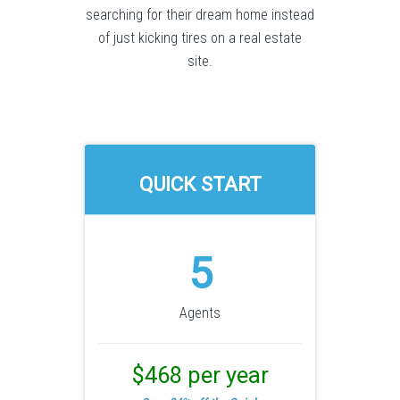
searching for their dream home instead
of just kicking tires on a real estate
site.
QUICK START
5
Agents
$468 per year