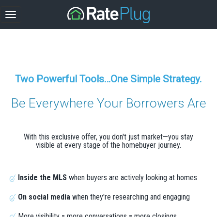
Two Powerful Tools…One Simple Strategy.
Be Everywhere Your Borrowers Are
With this exclusive offer, you don't just market—you stay
visible at every stage of the homebuyer journey.
Inside the MLS
when buyers are actively looking at homes
On social media
when they're researching and engaging
More visibility = more conversations = more closings