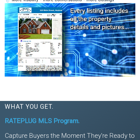
WHAT YOU GET.
RATEPLUG MLS Program.
Capture Buyers the Moment They're Ready to