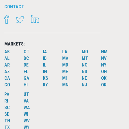
CONTACT
FACEBOOK
TWITTER
LINKEDIN
MARKETS:
AK
CT
IA
LA
MO
NM
AL
DC
ID
MA
MT
NV
AR
DE
IL
MD
NC
NY
AZ
FL
IN
ME
ND
OH
CA
GA
KS
MI
NE
OK
CO
HI
KY
MN
NJ
OR
PA
UT
RI
VA
SC
WA
SD
WI
TN
WV
TX
WY