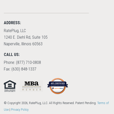
ADDRESS:
RatePlug, LLC
1240 E. Diehl Rd, Suite 105
Naperville, Illinois 60563
CALL US:
Phone: (877) 710-0808
Fax: (630) 848-1337
© Copyright 2026, RatePlug, LLC. All Rights Reserved. Patent Pending.
Terms of
Use
|
Privacy Policy