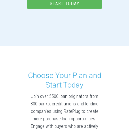
START TODAY
Choose Your Plan and
Start Today
Join over 5500 loan originators from
800 banks, credit unions and lending
companies using RatePlug to create
more purchase loan opportunities.
Engage with buyers who are actively