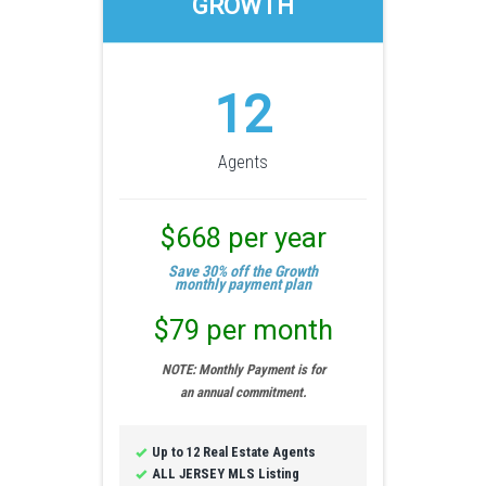
GROWTH
12
Agents
$668 per year
Save 30% off the Growth
monthly payment plan
$79 per month
NOTE: Monthly Payment is for
an annual commitment.
Up to 12 Real Estate Agents
ALL JERSEY MLS Listing