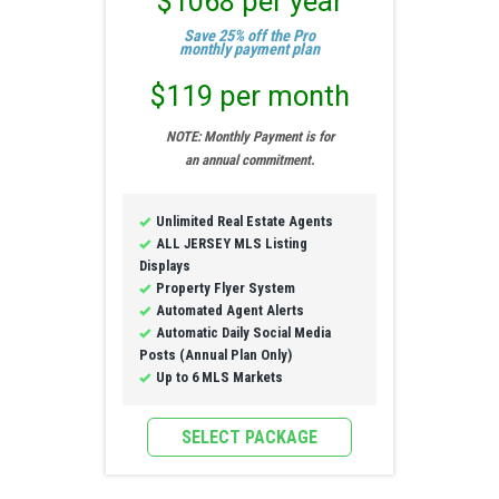
$1068 per year
Save 25% off the Pro
monthly payment plan
$119 per month
NOTE: Monthly Payment is for
an annual commitment.
Unlimited Real Estate Agents
ALL JERSEY MLS Listing
Displays
Property Flyer System
Automated Agent Alerts
Automatic Daily Social Media
Posts (Annual Plan Only)
Up to 6 MLS Markets
SELECT PACKAGE