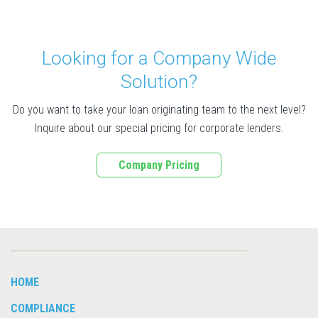
Looking for a Company Wide
Solution?
Do you want to take your loan originating team to the next level?
Inquire about our special pricing for corporate lenders.
Company Pricing
HOME
COMPLIANCE