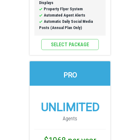
Displays
Property Flyer System
Automated Agent Alerts
Automatic Daily Social Media
Posts (Annual Plan Only)
SELECT PACKAGE
PRO
UNLIMITED
Agents