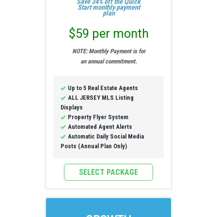
Save 34% off the Quick
Start monthly payment
plan
$59 per month
NOTE: Monthly Payment is for
an annual commitment.
Up to 5 Real Estate Agents
ALL JERSEY MLS Listing
Displays
Property Flyer System
Automated Agent Alerts
Automatic Daily Social Media
Posts (Annual Plan Only)
SELECT PACKAGE