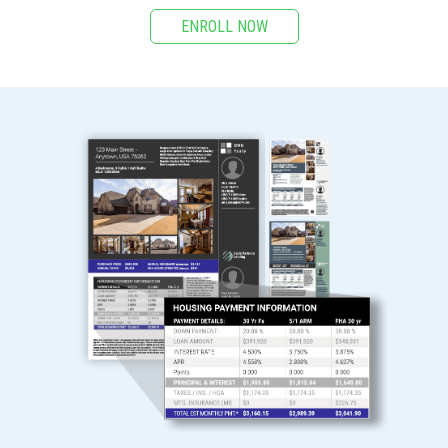
ENROLL NOW