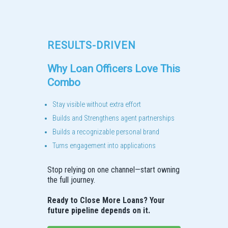
RESULTS-DRIVEN
Why Loan Officers Love This
Combo
Stay visible without extra effort
Builds and Strengthens agent partnerships
Builds a recognizable personal brand
Turns engagement into applications
Stop relying on one channel—start owning
the full journey.
Ready to Close More Loans? Your
future pipeline depends on it.