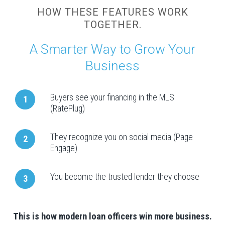
HOW THESE FEATURES WORK
TOGETHER.
A Smarter Way to Grow Your
Business
Buyers see your financing in the MLS
1
(RatePlug)
They recognize you on social media (Page
2
Engage)
You become the trusted lender they choose
3
This is how modern loan officers win more business.