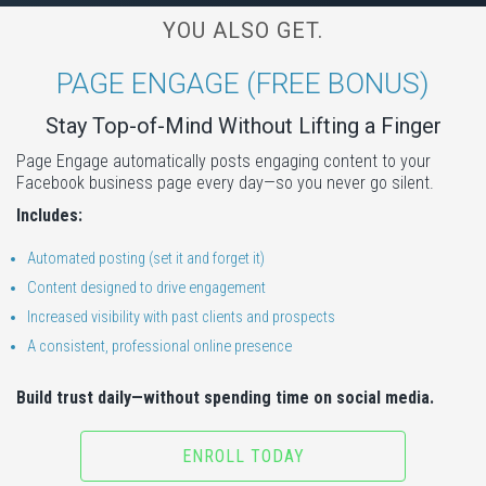
YOU ALSO GET.
PAGE ENGAGE (FREE BONUS)
Stay Top-of-Mind Without Lifting a Finger
Page Engage automatically posts engaging content to your
Facebook business page every day—so you never go silent.
Includes:
Automated posting (set it and forget it)
Content designed to drive engagement
Increased visibility with past clients and prospects
A consistent, professional online presence
Build trust daily—without spending time on social media.
ENROLL TODAY