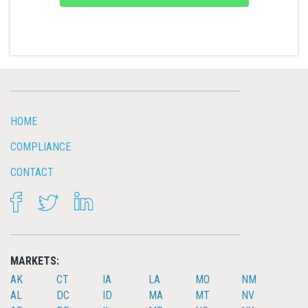
HOME
COMPLIANCE
CONTACT
FACEBOOK
TWITTER
LINKEDIN
MARKETS:
AK
CT
IA
LA
MO
NM
AL
DC
ID
MA
MT
NV