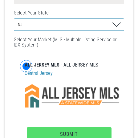
Select Your State
Select Your Market (MLS - Multiple Listing Service or
IDX System)
ALL JERSEY MLS
- ALL JERSEY MLS
Central Jersey