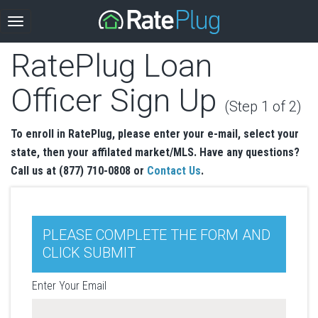
RatePlug Loan
Officer Sign Up
(Step 1 of 2)
To enroll in RatePlug, please enter your e-mail, select your
state, then your affilated market/MLS. Have any questions?
Call us at (877) 710-0808 or
Contact Us
.
PLEASE COMPLETE THE FORM AND
CLICK SUBMIT
Enter Your Email