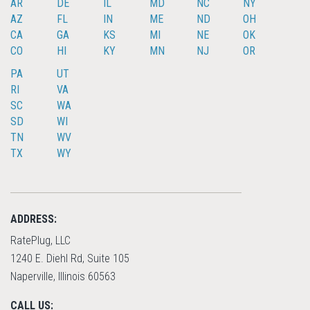
AR
DE
IL
MD
NC
NY
AZ
FL
IN
ME
ND
OH
CA
GA
KS
MI
NE
OK
CO
HI
KY
MN
NJ
OR
PA
UT
RI
VA
SC
WA
SD
WI
TN
WV
TX
WY
ADDRESS:
RatePlug, LLC
1240 E. Diehl Rd, Suite 105
Naperville, Illinois 60563
CALL US: