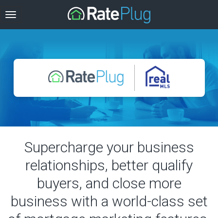
Supercharge your business
relationships, better qualify
buyers, and close more
business with a world-class set