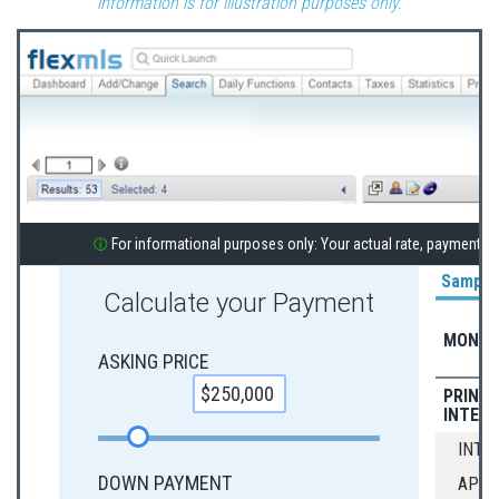
information is for illustration purposes only.