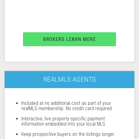
BROKERS LEARN MORE
REALMLS AGENTS
Included at no additional cost as part of your
realMLS membership. No credit card required.
Interactive, live property-specific payment
information embedded into your local MLS.
Keep prospective buyers on the listings longer.