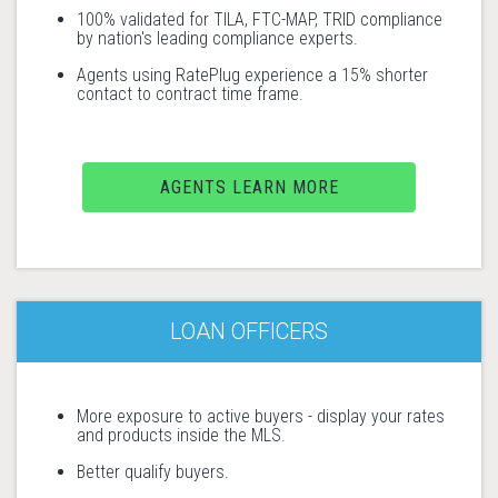
100% validated for TILA, FTC-MAP, TRID compliance
by nation's leading compliance experts.
Agents using RatePlug experience a 15% shorter
contact to contract time frame.
AGENTS LEARN MORE
LOAN OFFICERS
More exposure to active buyers - display your rates
and products inside the MLS.
Better qualify buyers.