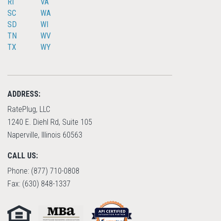
RI
VA
SC
WA
SD
WI
TN
WV
TX
WY
ADDRESS:
RatePlug, LLC
1240 E. Diehl Rd, Suite 105
Naperville, Illinois 60563
CALL US:
Phone: (877) 710-0808
Fax: (630) 848-1337