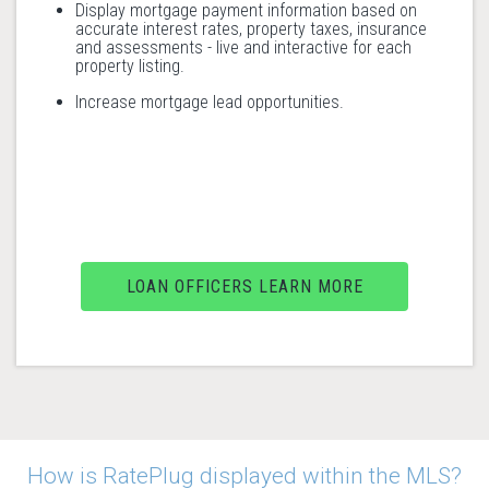
Display mortgage payment information based on
accurate interest rates, property taxes, insurance
and assessments - live and interactive for each
property listing.
Increase mortgage lead opportunities.
LOAN OFFICERS LEARN MORE
How is RatePlug displayed within the MLS?