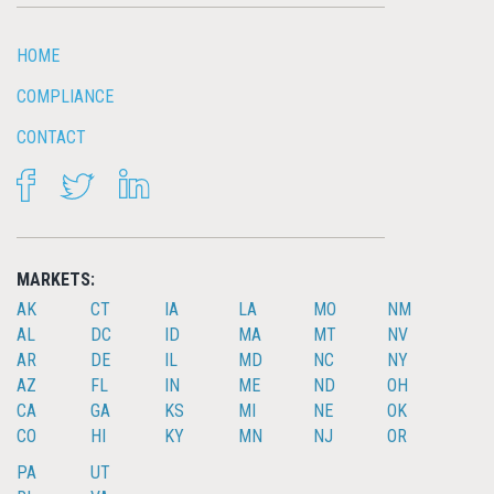
HOME
COMPLIANCE
CONTACT
FACEBOOK
TWITTER
LINKEDIN
MARKETS:
AK
CT
IA
LA
MO
NM
AL
DC
ID
MA
MT
NV
AR
DE
IL
MD
NC
NY
AZ
FL
IN
ME
ND
OH
CA
GA
KS
MI
NE
OK
CO
HI
KY
MN
NJ
OR
PA
UT