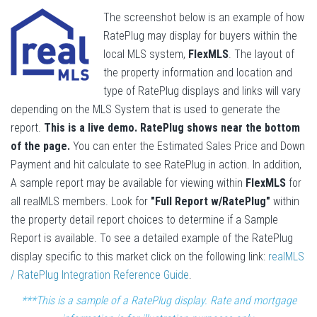
The screenshot below is an example of how
RatePlug may display for buyers within the
local MLS system,
FlexMLS
. The layout of
the property information and location and
type of RatePlug displays and links will vary
depending on the MLS System that is used to generate the
report.
This is a live demo. RatePlug shows near the bottom
of the page.
You can enter the Estimated Sales Price and Down
Payment and hit calculate to see RatePlug in action. In addition,
A sample report may be available for viewing within
FlexMLS
for
all realMLS members. Look for
"Full Report w/RatePlug"
within
the property detail report choices to determine if a Sample
Report is available. To see a detailed example of the RatePlug
display specific to this market click on the following link:
realMLS
/ RatePlug Integration Reference Guide
.
***This is a sample of a RatePlug display. Rate and mortgage