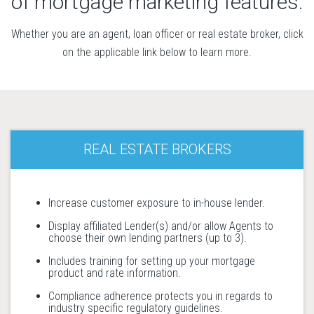
of mortgage marketing features.
Whether you are an agent, loan officer or real estate broker, click
on the applicable link below to learn more.
REAL ESTATE BROKERS
Increase customer exposure to in-house lender.
Display affiliated Lender(s) and/or allow Agents to
choose their own lending partners (up to 3).
Includes training for setting up your mortgage
product and rate information.
Compliance adherence protects you in regards to
industry specific regulatory guidelines.