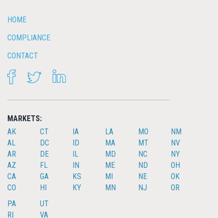
HOME
COMPLIANCE
CONTACT
FACEBOOK
TWITTER
LINKEDIN
MARKETS:
AK
CT
IA
LA
MO
NM
AL
DC
ID
MA
MT
NV
AR
DE
IL
MD
NC
NY
AZ
FL
IN
ME
ND
OH
CA
GA
KS
MI
NE
OK
CO
HI
KY
MN
NJ
OR
PA
UT
RI
VA