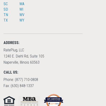
SC
WA
SD
WI
TN
WV
TX
WY
ADDRESS:
RatePlug, LLC
1240 E. Diehl Rd, Suite 105
Naperville, Illinois 60563
CALL US:
Phone: (877) 710-0808
Fax: (630) 848-1337