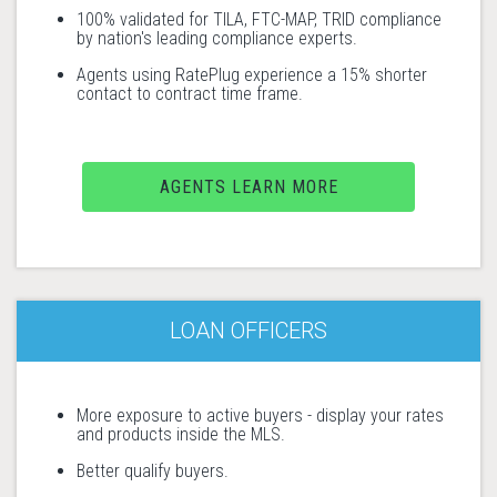
100% validated for TILA, FTC-MAP, TRID compliance
by nation's leading compliance experts.
Agents using RatePlug experience a 15% shorter
contact to contract time frame.
AGENTS LEARN MORE
LOAN OFFICERS
More exposure to active buyers - display your rates
and products inside the MLS.
Better qualify buyers.