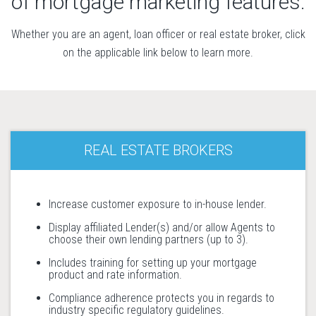
of mortgage marketing features.
Whether you are an agent, loan officer or real estate broker, click
on the applicable link below to learn more.
REAL ESTATE BROKERS
Increase customer exposure to in-house lender.
Display affiliated Lender(s) and/or allow Agents to
choose their own lending partners (up to 3).
Includes training for setting up your mortgage
product and rate information.
Compliance adherence protects you in regards to
industry specific regulatory guidelines.