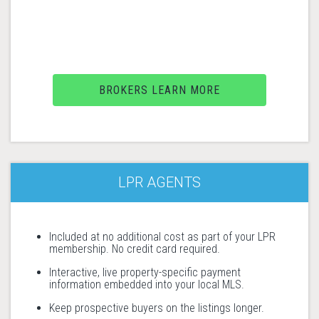
BROKERS LEARN MORE
LPR AGENTS
Included at no additional cost as part of your LPR
membership. No credit card required.
Interactive, live property-specific payment
information embedded into your local MLS.
Keep prospective buyers on the listings longer.