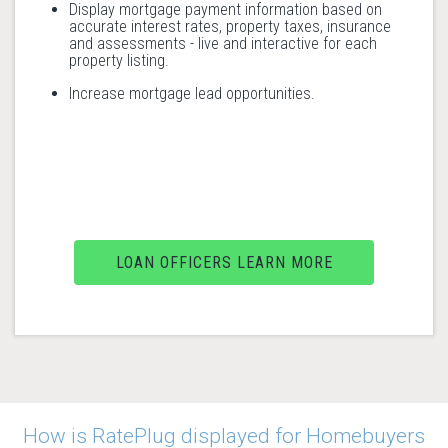
Display mortgage payment information based on
accurate interest rates, property taxes, insurance
and assessments - live and interactive for each
property listing.
Increase mortgage lead opportunities.
LOAN OFFICERS LEARN MORE
How is RatePlug displayed for Homebuyers