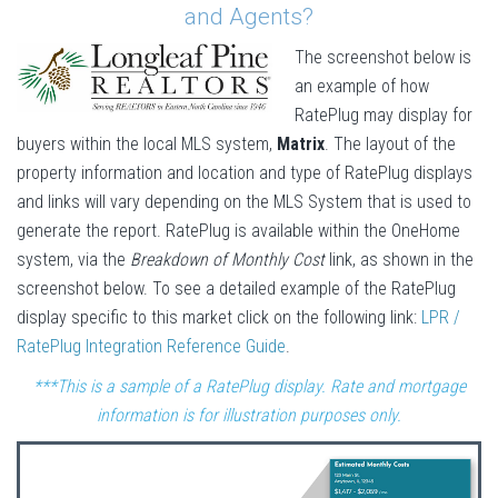
and Agents?
The screenshot below is
an example of how
RatePlug may display for
buyers within the local MLS system,
Matrix
. The layout of the
property information and location and type of RatePlug displays
and links will vary depending on the MLS System that is used to
generate the report. RatePlug is available within the OneHome
system, via the
Breakdown of Monthly Cost
link, as shown in the
screenshot below. To see a detailed example of the RatePlug
display specific to this market click on the following link:
LPR /
RatePlug Integration Reference Guide
.
***This is a sample of a RatePlug display. Rate and mortgage
information is for illustration purposes only.