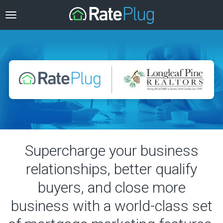
Supercharge your business
relationships, better qualify
buyers, and close more
business with a world-class set