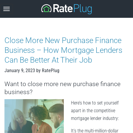
Skip
to
content
Close More New Purchase Finance
Business – How Mortgage Lenders
Can Be Better At Their Job
January 9, 2023
by
RatePlug
Want to close more new purchase finance
business?
Here’s how to set yourself
apart in the competitive
mortgage lender industry:
It’s the multi-million-dollar