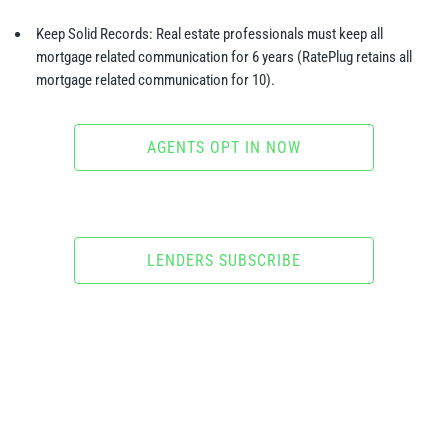
Keep Solid Records: Real estate professionals must keep all
mortgage related communication for 6 years (RatePlug retains all
mortgage related communication for 10).
AGENTS OPT IN NOW
LENDERS SUBSCRIBE