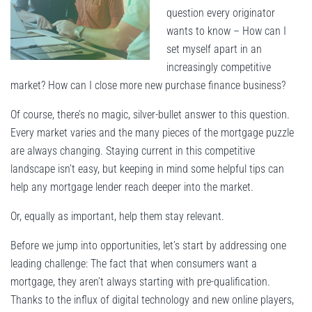
question every originator
wants to know – How can I
set myself apart in an
increasingly competitive
market? How can I close more new purchase finance business?
Of course, there’s no magic, silver-bullet answer to this question.
Every market varies and the many pieces of the mortgage puzzle
are always changing. Staying current in this competitive
landscape isn’t easy, but keeping in mind some helpful tips can
help any mortgage lender reach deeper into the market.
Or, equally as important, help them stay relevant.
Before we jump into opportunities, let’s start by addressing one
leading challenge: The fact that when consumers want a
mortgage, they aren’t always starting with pre-qualification.
Thanks to the influx of digital technology and new online players,