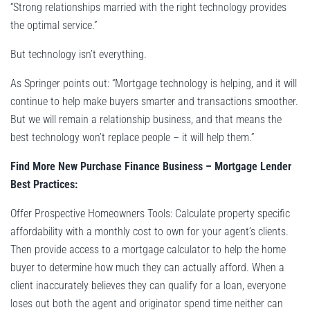
“Strong relationships married with the right technology provides
the optimal service.”
But technology isn’t everything.
As Springer points out: “Mortgage technology is helping, and it will
continue to help make buyers smarter and transactions smoother.
But we will remain a relationship business, and that means the
best technology won’t replace people – it will help them.”
Find More New Purchase Finance Business – Mortgage Lender
Best Practices:
Offer Prospective Homeowners Tools: Calculate property specific
affordability with a monthly cost to own for your agent’s clients.
Then provide access to a mortgage calculator to help the home
buyer to determine how much they can actually afford. When a
client inaccurately believes they can qualify for a loan, everyone
loses out both the agent and originator spend time neither can