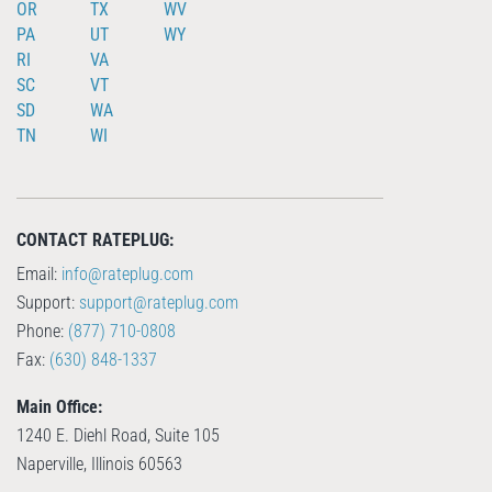
OR
TX
WV
PA
UT
WY
RI
VA
SC
VT
SD
WA
TN
WI
CONTACT RATEPLUG:
Email:
info@rateplug.com
Support:
support@rateplug.com
Phone:
(877) 710-0808
Fax:
(630) 848-1337
Main Office:
1240 E. Diehl Road, Suite 105
Naperville, Illinois 60563