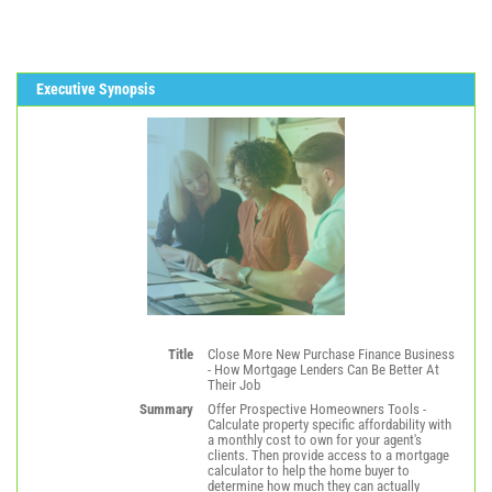
Executive Synopsis
Title
Close More New Purchase Finance Business
- How Mortgage Lenders Can Be Better At
Their Job
Summary
Offer Prospective Homeowners Tools -
Calculate property specific affordability with
a monthly cost to own for your agent's
clients. Then provide access to a mortgage
calculator to help the home buyer to
determine how much they can actually