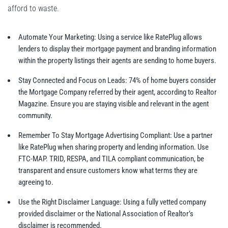
afford to waste.
Automate Your Marketing: Using a service like RatePlug allows
lenders to display their mortgage payment and branding information
within the property listings their agents are sending to home buyers.
Stay Connected and Focus on Leads: 74% of home buyers consider
the Mortgage Company referred by their agent, according to Realtor
Magazine. Ensure you are staying visible and relevant in the agent
community.
Remember To Stay Mortgage Advertising Compliant: Use a partner
like RatePlug when sharing property and lending information. Use
FTC-MAP. TRID, RESPA, and TILA compliant communication, be
transparent and ensure customers know what terms they are
agreeing to.
Use the Right Disclaimer Language: Using a fully vetted company
provided disclaimer or the National Association of Realtor’s
disclaimer is recommended.