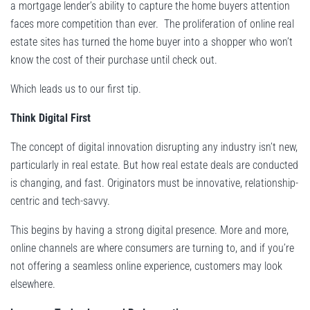
a mortgage lender’s ability to capture the home buyers attention
faces more competition than ever. The proliferation of online real
estate sites has turned the home buyer into a shopper who won’t
know the cost of their purchase until check out.
Which leads us to our first tip.
Think Digital First
The concept of digital innovation disrupting any industry isn’t new,
particularly in real estate. But how real estate deals are conducted
is changing, and fast. Originators must be innovative, relationship-
centric and tech-savvy.
This begins by having a strong digital presence. More and more,
online channels are where consumers are turning to, and if you’re
not offering a seamless online experience, customers may look
elsewhere.