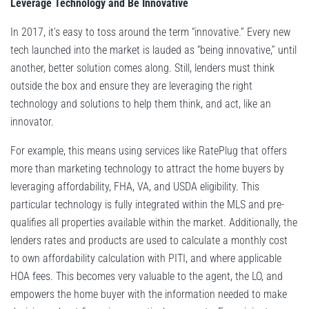
Leverage Technology and Be Innovative
In 2017, it’s easy to toss around the term “innovative.” Every new
tech launched into the market is lauded as “being innovative,” until
another, better solution comes along. Still, lenders must think
outside the box and ensure they are leveraging the right
technology and solutions to help them think, and act, like an
innovator.
For example, this means using services like RatePlug that offers
more than marketing technology to attract the home buyers by
leveraging affordability, FHA, VA, and USDA eligibility. This
particular technology is fully integrated within the MLS and pre-
qualifies all properties available within the market. Additionally, the
lenders rates and products are used to calculate a monthly cost
to own affordability calculation with PITI, and where applicable
HOA fees. This becomes very valuable to the agent, the LO, and
empowers the home buyer with the information needed to make