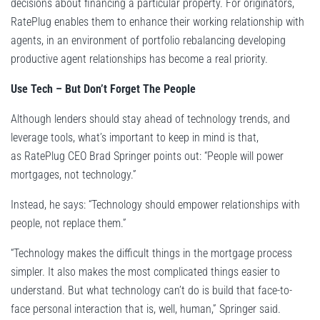
decisions about financing a particular property. For originators,
RatePlug enables them to enhance their working relationship with
agents, in an environment of portfolio rebalancing developing
productive agent relationships has become a real priority.
Use Tech – But Don’t Forget The People
Although lenders should stay ahead of technology trends, and
leverage tools, what’s important to keep in mind is that,
as RatePlug CEO Brad Springer points out: “People will power
mortgages, not technology.”
Instead, he says: “Technology should empower relationships with
people, not replace them.”
“Technology makes the difficult things in the mortgage process
simpler. It also makes the most complicated things easier to
understand. But what technology can’t do is build that face-to-
face personal interaction that is, well, human,” Springer said.