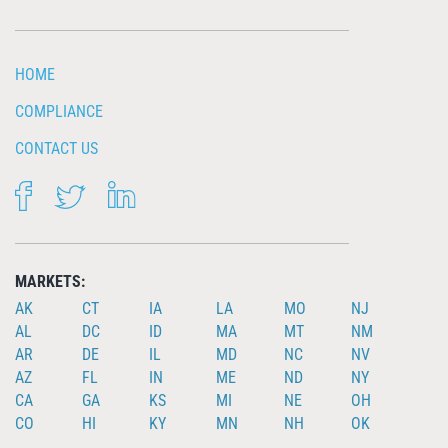
HOME
COMPLIANCE
CONTACT US
FACEBOOK
TWITTER
LINKEDIN
MARKETS:
AK
CT
IA
LA
MO
NJ
AL
DC
ID
MA
MT
NM
AR
DE
IL
MD
NC
NV
AZ
FL
IN
ME
ND
NY
CA
GA
KS
MI
NE
OH
CO
HI
KY
MN
NH
OK