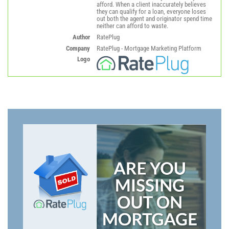
afford. When a client inaccurately believes
they can qualify for a loan, everyone loses
out both the agent and originator spend time
neither can afford to waste.
Author
RatePlug
Company
RatePlug - Mortgage Marketing Platform
Logo