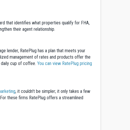
rd that identifies what properties qualify for FHA,
gthen their agent relationship.
gage lender, RatePlug has a plan that meets your
tralized management of rates and products offer the
a daily cup of coffee.
You can view RatePlug pricing
arketing
, it couldn't be simpler; it only takes a few
. For these firms RatePlug offers a streamlined