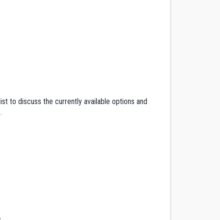
ist to discuss the currently available options and
e
.