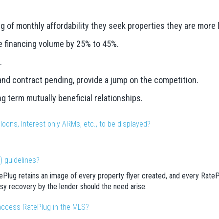
f monthly affordability they seek properties they are more lik
e financing volume by 25% to 45%.
.
 and contract pending, provide a jump on the competition.
ng term mutually beneficial relationships.
loons, Interest only ARMs, etc., to be displayed?
) guidelines?
Plug retains an image of every property flyer created, and every RatePl
sy recovery by the lender should the need arise.
access RatePlug in the MLS?