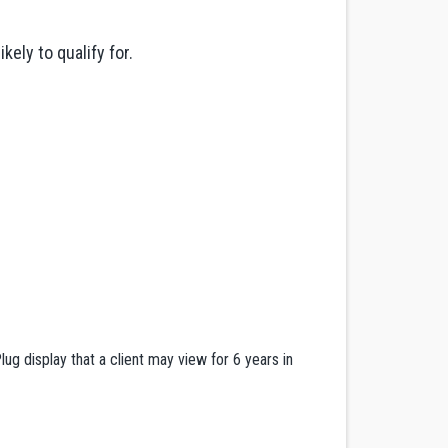
ely to qualify for.
ug display that a client may view for 6 years in