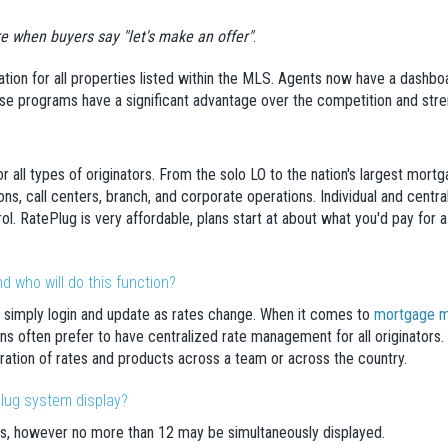
ere when buyers say "let's make an offer"
.
ation for all properties listed within the MLS. Agents now have a dashboa
e programs have a significant advantage over the competition and stren
or all types of originators. From the solo LO to the nation's largest mort
tions, call centers, branch, and corporate operations. Individual and cen
ol. RatePlug is very affordable, plans start at about what you'd pay for 
 who will do this function?
 simply login and update as rates change. When it comes to
mortgage m
ns often prefer to have centralized rate management for all originators
ation of rates and products across a team or across the country.
lug system display?
s, however no more than 12 may be simultaneously displayed.