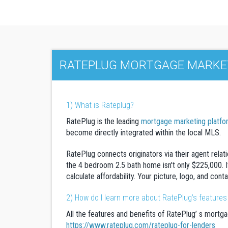
RATEPLUG MORTGAGE MARKET
1) What is Rateplug?
RatePlug is the leading
mortgage marketing platfo
become directly integrated within the local MLS.
RatePlug connects originators via their agent relat
the 4 bedroom 2.5 bath home isn't only $225,000. It
calculate affordability. Your picture, logo, and con
2) How do I learn more about RatePlug’s features
All the features and benefits of RatePlug’ s mortga
https://www.rateplug.com/rateplug-for-lenders