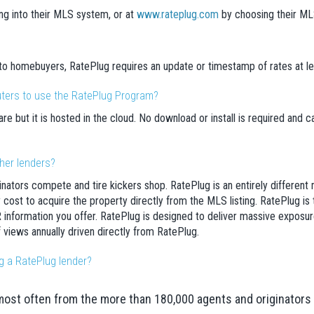
ng into their MLS system, or at
www.rateplug.com
by choosing their MLS 
 to homebuyers, RatePlug requires an update or timestamp of rates at l
uters to use the RatePlug Program?
e but it is hosted in the cloud. No download or install is required and
ther lenders?
ginators compete and tire kickers shop. RatePlug is an entirely differ
cost to acquire the property directly from the MLS listing. RatePlug is the
 information you offer. RatePlug is designed to deliver massive exposu
 views annually driven directly from RatePlug.
g a RatePlug lender?
most often from the more than 180,000 agents and originators