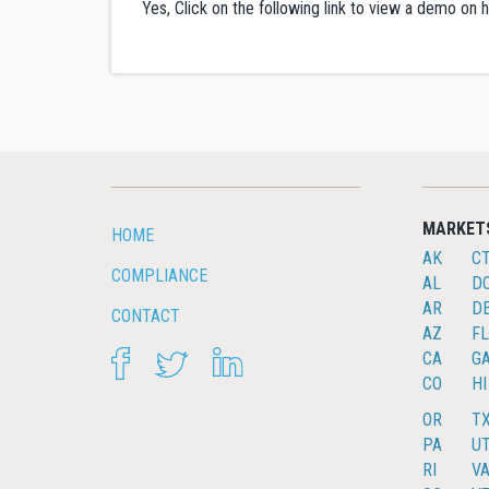
Yes, Click on the following link to view a demo o
MARKET
HOME
AK
C
COMPLIANCE
AL
D
AR
D
CONTACT
AZ
FL
FACEBOOK
TWITTER
LINKEDIN
CA
G
CO
HI
OR
T
PA
U
RI
V