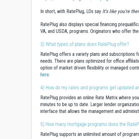
In short, with RatePlug, LOs say
It's like you're th
RatePlug also displays special financing prequalific
VA, and USDA, programs. Originators who offer thes
3) What types of plans does RatePlug offer?
RatePlug offers a variety plans and subscriptions f
needs. There are plans optimized for office affilia
option of market driven flexibility or managed contr
here
.
4) How do my rates and programs get updated and
RatePlug provides an online Rate Matrix where you
minutes to be up to date. Larger lender organizatio
interface that allows the management and administr
5) How many mortgage programs does the RateP
RatePlug supports an unlimited amount of program