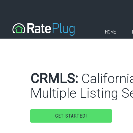
HOME
CRMLS:
Californi
Multiple Listing Se
GET STARTED!