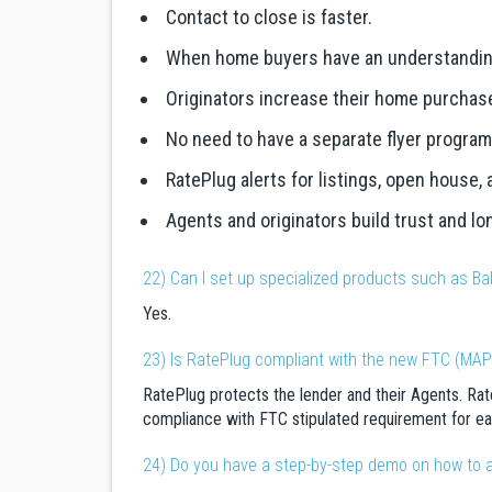
Contact to close is faster.
When home buyers have an understanding o
Originators increase their home purchas
No need to have a separate flyer program
RatePlug alerts for listings, open house,
Agents and originators build trust and lo
22) Can I set up specialized products such as Bal
Yes.
23) Is RatePlug compliant with the new FTC (MAP
RatePlug protects the lender and their Agents. Rate
compliance with FTC stipulated requirement for ea
24) Do you have a step-by-step demo on how to 