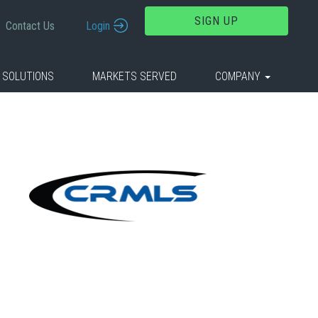
SIGN UP
Contact Us
Login
 SOLUTIONS
MARKETS SERVED
COMPANY