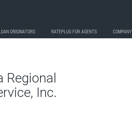
LOAN ORIGINATORS
RATEPLUG FOR AGENTS
COMPANY
a Regional
rvice, Inc.