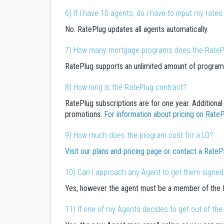
6) If I have 10 agents, do I have to input my rat
No. RatePlug updates all agents automatically.
7) How many mortgage programs does the RateP
RatePlug supports an unlimited amount of program
8) How long is the RatePlug contract?
RatePlug subscriptions are for one year. Additional 
promotions.
For information about pricing on Rat
9) How much does the program cost for a LO?
Visit our plans and pricing page or contact a RateP
10) Can I approach any Agent to get them signed
Yes, however the agent must be a member of the M
11) If one of my Agents decides to get out of th