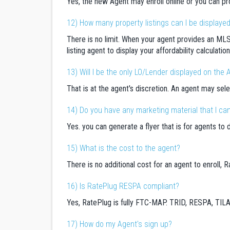
Yes, the new Agent may enroll online or you can pr
12) How many property listings can I be displaye
There is no limit. When your agent provides an MLS
listing agent to display your affordability calculati
13) Will I be the only LO/Lender displayed on the A
That is at the agent's discretion. An agent may sele
14) Do you have any marketing material that I can 
Yes. you can generate a flyer that is for agents to 
15) What is the cost to the agent?
There is no additional cost for an agent to enroll,
16) Is RatePlug RESPA compliant?
Yes, RatePlug is fully FTC-MAP. TRID, RESPA, TIL
17) How do my Agent's sign up?