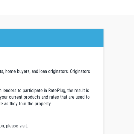
, home buyers, and loan originators. Originators
lenders to participate in RatePlug, the result is
 your current products and rates that are used to
ve as they tour the property.
, please visit: