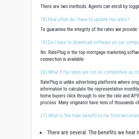
There are two methods. Agents can enroll by loggi
18) How often do I have to update my rates?
To guarantee the integrity of the rates we provide
19) Do I have to download software on our comp
No. RatePlug is the top mortgage marketing softwar
connection is available.
20) What if my rates are not as competitive as o
RatePlug is unlike advertising platforms where ori
information to calculate the representative monthly 
home buyers click through to see the rate and APR
process. Many originator have tens of thousands of
21) What is the main benefit to me from becomin
There are several. The benefits we hear 