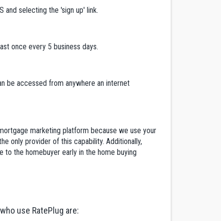
and selecting the 'sign up' link.
east once every 5 business days.
 can be accessed from anywhere an internet
ent mortgage marketing platform because we use your
 only provider of this capability. Additionally,
re to the homebuyer early in the home buying
 who use RatePlug are: