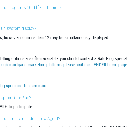
es and programs 10 different times?
lug system display?
s, however no more than 12 may be simultaneously displayed.
billing options are often available, you should contact a RatePlug special
ePlug’s mortgage marketing platform, please visit our LENDER home pag
lug specialist to learn more
.
 up for RatePlug?
LS to participate.
e program, can I add a new Agent?