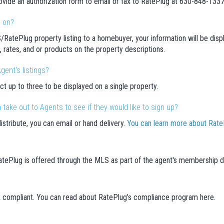
ovide an authorization form to email or fax to RatePlug at 630-848-1337
d on?
/RatePlug property listing to a homebuyer, your information will be di
on, rates, and or products on the property descriptions.
gent's listings?
ct up to three to be displayed on a single property.
take out to Agents to see if they would like to sign up?
distribute, you can email or hand delivery.
You can learn more about RatePl
 RatePlug is offered through the MLS as part of the agent's membership 
A compliant. You can read about RatePlug’s compliance program here.