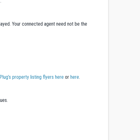
.
splayed. Your connected agent need not be the
ug’s property listing flyers here
or
here
.
dues.