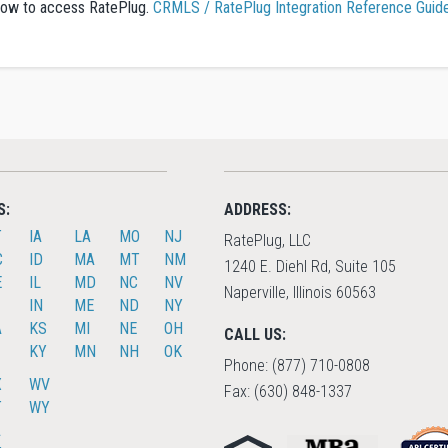
n how to access RatePlug.
CRMLS / RatePlug Integration Reference Guid
S:
ADDRESS:
T
IA
LA
MO
NJ
RatePlug, LLC
C
ID
MA
MT
NM
1240 E. Diehl Rd, Suite 105
E
IL
MD
NC
NV
Naperville, Illinois 60563
IN
ME
ND
NY
A
KS
MI
NE
OH
CALL US:
KY
MN
NH
OK
Phone: (877) 710-0808
X
WV
Fax: (630) 848-1337
T
WY
A