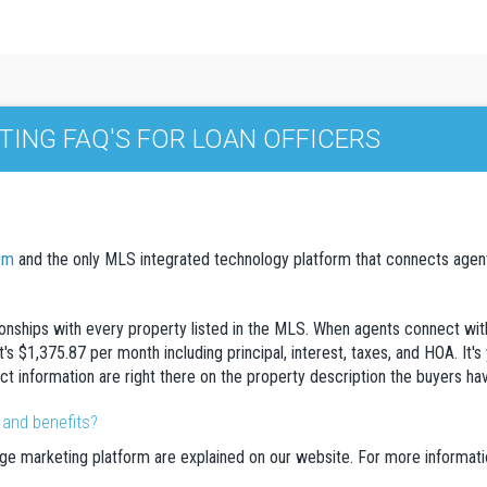
ING FAQ'S FOR LOAN OFFICERS
rm
and the only MLS integrated technology platform that connects agents
ionships with every property listed in the MLS. When agents connect with 
's $1,375.87 per month including principal, interest, taxes, and HOA. It's
tact information are right there on the property description the buyers ha
 and benefits?
ge marketing platform are explained on our website. For more information