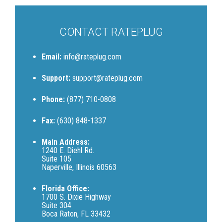
CONTACT RATEPLUG
Email:
info@rateplug.com
Support:
support@rateplug.com
Phone:
(877) 710-0808
Fax:
(630) 848-1337
Main Address:
1240 E. Diehl Rd.
Suite 105
Naperville, Illinois 60563
Florida Office:
1700 S. Dixie Highway
Suite 304
Boca Raton, FL 33432