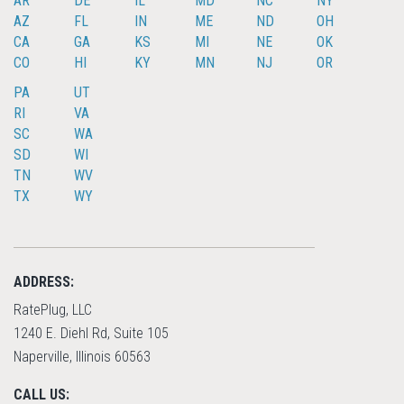
AR
DE
IL
MD
NC
NY
AZ
FL
IN
ME
ND
OH
CA
GA
KS
MI
NE
OK
CO
HI
KY
MN
NJ
OR
PA
UT
RI
VA
SC
WA
SD
WI
TN
WV
TX
WY
ADDRESS:
RatePlug, LLC
1240 E. Diehl Rd, Suite 105
Naperville, Illinois 60563
CALL US: