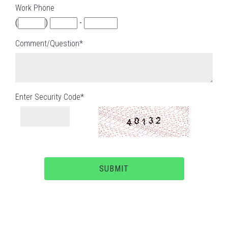
Work Phone
(
)
-
Comment/Question*
Enter Security Code*
SUBMIT