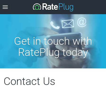
Get in touch with
RatePlug today
Contact Us