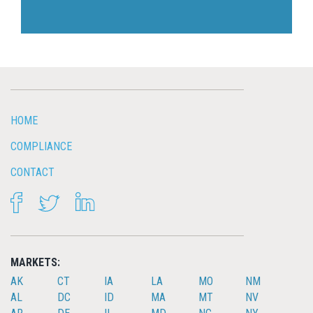
HOME
COMPLIANCE
CONTACT
FACEBOOK
TWITTER
LINKEDIN
MARKETS:
AK
CT
IA
LA
MO
NM
AL
DC
ID
MA
MT
NV