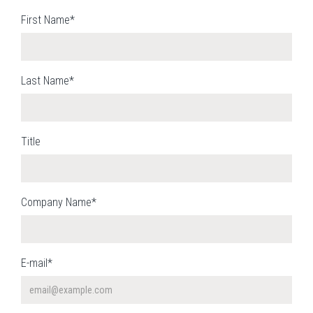
First Name*
Last Name*
Title
Company Name*
E-mail*