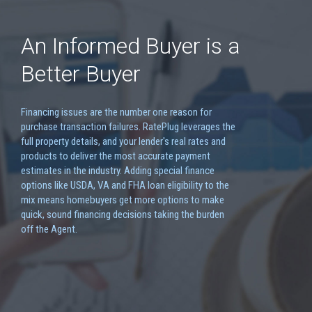
An Informed Buyer is a
Better Buyer
Financing issues are the number one reason for
purchase transaction failures. RatePlug leverages the
full property details, and your lender's real rates and
products to deliver the most accurate payment
estimates in the industry. Adding special finance
options like USDA, VA and FHA loan eligibility to the
mix means homebuyers get more options to make
quick, sound financing decisions taking the burden
off the Agent.