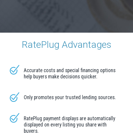
RatePlug Advantages
Accurate costs and special financing options
help buyers make decisions quicker.
Only promotes your trusted lending sources.
RatePlug payment displays are automatically
displayed on every listing you share with
buyers.