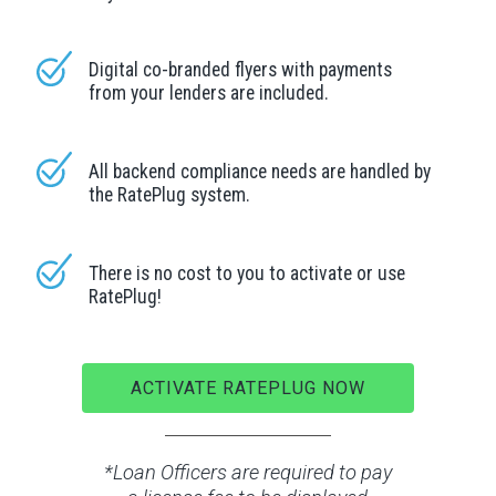
Digital co-branded flyers with payments
from your lenders are included.
All backend compliance needs are handled by
the RatePlug system.
There is no cost to you to activate or use
RatePlug!
ACTIVATE RATEPLUG NOW
*Loan Officers are required to pay