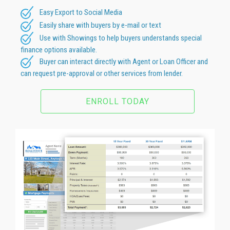
Easy Export to Social Media
Easily share with buyers by e-mail or text
Use with Showings to help buyers understands special
finance options available.
Buyer can interact directly with Agent or Loan Officer and
can request pre-approval or other services from lender.
ENROLL TODAY