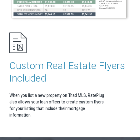
Custom Real Estate Flyers
Included
When you list a new property on Triad MLS, RatePlug
also allows your loan officer to create custom flyers
for your listing that include their mortgage
information.