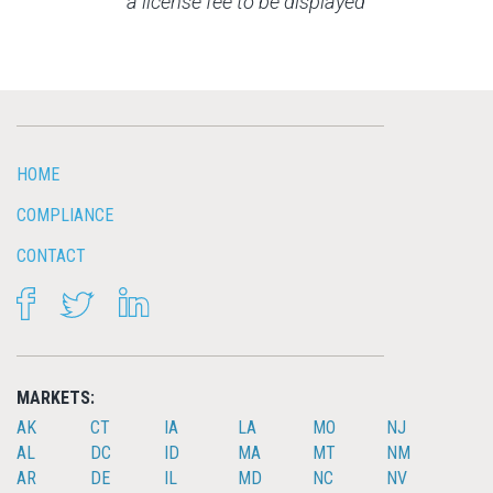
a license fee to be displayed
HOME
COMPLIANCE
CONTACT
FACEBOOK
TWITTER
LINKEDIN
MARKETS:
AK
CT
IA
LA
MO
NJ
AL
DC
ID
MA
MT
NM
AR
DE
IL
MD
NC
NV