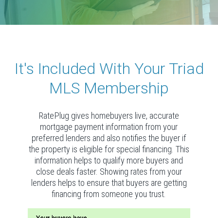
It's Included With Your Triad
MLS Membership
RatePlug gives homebuyers live, accurate
mortgage payment information from your
preferred lenders and also notifies the buyer if
the property is eligible for special financing. This
information helps to qualify more buyers and
close deals faster. Showing rates from your
lenders helps to ensure that buyers are getting
financing from someone you trust.