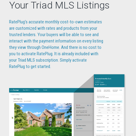
Your Triad MLS Listings
RatePlug's accurate monthly cost-to-own estimates
are customized with rates and products from your
trusted lenders. Your buyers will be able to see and
interact with the payment information on every listing
they view through OneHome. And there is no cost to
you to activate RatePlug. It is already included with
your Triad MLS subscription. Simply activate
RatePlug to get started.