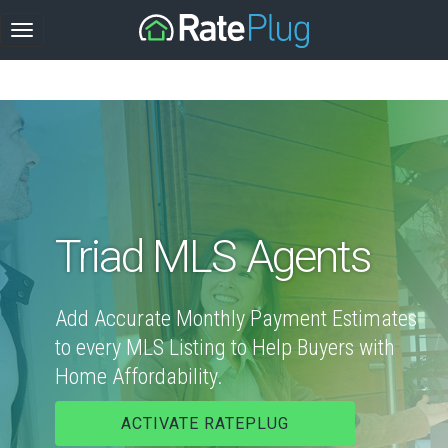
Triad MLS Agents
Add Accurate Monthly Payment Estimates
to every MLS Listing to Help Buyers with
Home Affordability.
ACTIVATE RATEPLUG