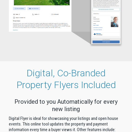
Digital, Co-Branded
Property Flyers Included
Provided to you Automatically for every
new listing
Digital Flyer is ideal for showcasing your listings and open house
events. This online tool updates the property and payment
information every time a buyer views it. Other features include: