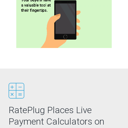
RatePlug Places Live
Payment Calculators on