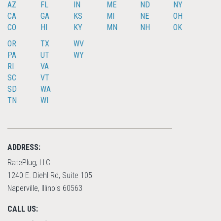
AZ
FL
IN
ME
ND
NY
CA
GA
KS
MI
NE
OH
CO
HI
KY
MN
NH
OK
OR
TX
WV
PA
UT
WY
RI
VA
SC
VT
SD
WA
TN
WI
ADDRESS:
RatePlug, LLC
1240 E. Diehl Rd, Suite 105
Naperville, Illinois 60563
CALL US: