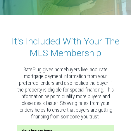
It's Included With Your The
MLS Membership
RatePlug gives homebuyers live, accurate
mortgage payment information from your
preferred lenders and also notifies the buyer if
the property is eligible for special financing. This
information helps to qualify more buyers and
close deals faster. Showing rates from your
lenders helps to ensure that buyers are getting
financing from someone you trust.