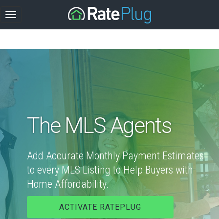
The MLS Agents
Add Accurate Monthly Payment Estimates
to every MLS Listing to Help Buyers with
Home Affordability.
ACTIVATE RATEPLUG