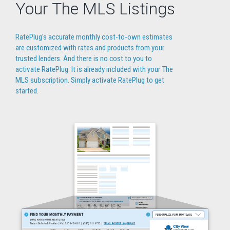
Your The MLS Listings
RatePlug's accurate monthly cost-to-own estimates
are customized with rates and products from your
trusted lenders. And there is no cost to you to
activate RatePlug. It is already included with your The
MLS subscription. Simply activate RatePlug to get
started.