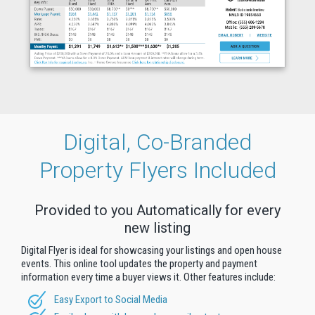
Digital, Co-Branded
Property Flyers Included
Provided to you Automatically for every
new listing
Digital Flyer is ideal for showcasing your listings and open house
events. This online tool updates the property and payment
information every time a buyer views it. Other features include:
Easy Export to Social Media