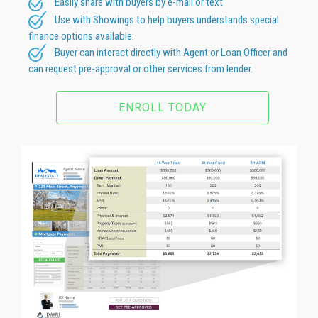
Easily share with buyers by e-mail or text
Use with Showings to help buyers understands special
finance options available.
Buyer can interact directly with Agent or Loan Officer and
can request pre-approval or other services from lender.
ENROLL TODAY