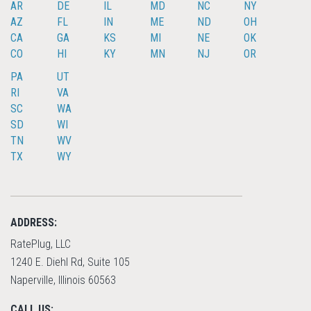
AR
DE
IL
MD
NC
NY
AZ
FL
IN
ME
ND
OH
CA
GA
KS
MI
NE
OK
CO
HI
KY
MN
NJ
OR
PA
UT
RI
VA
SC
WA
SD
WI
TN
WV
TX
WY
ADDRESS:
RatePlug, LLC
1240 E. Diehl Rd, Suite 105
Naperville, Illinois 60563
CALL US: