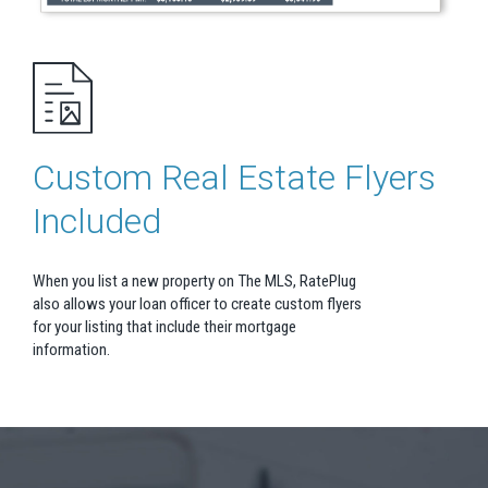
Custom Real Estate Flyers
Included
When you list a new property on The MLS, RatePlug
also allows your loan officer to create custom flyers
for your listing that include their mortgage
information.