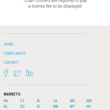
*Loan Officers are required to pay
a license fee to be displayed
HOME
COMPLIANCE
CONTACT
FACEBOOK
TWITTER
LINKEDIN
MARKETS:
AK
CT
IA
LA
MO
NM
AL
DC
ID
MA
MT
NV