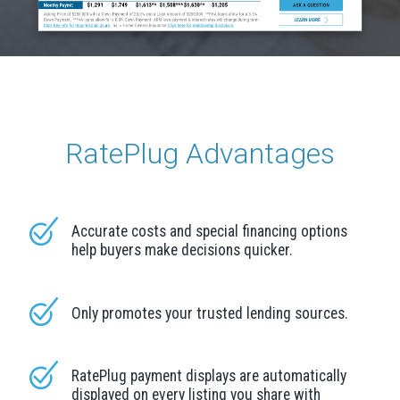
RatePlug Advantages
Accurate costs and special financing options
help buyers make decisions quicker.
Only promotes your trusted lending sources.
RatePlug payment displays are automatically
displayed on every listing you share with