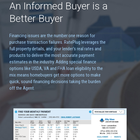
An Informed Buyer is a
Better Buyer
Financing issues are the number one reason for
purchase transaction failures. RatePlug leverages the
full property details, and your lender's real rates and
products to deliver the most accurate payment
estimates in the industry. Adding special finance
options like USDA, VA and FHA loan eligibility to the
mix means homebuyers get more options to make
quick, sound financing decisions taking the burden
off the Agent.