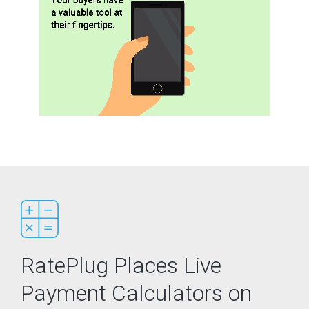
RatePlug Places Live
Payment Calculators on