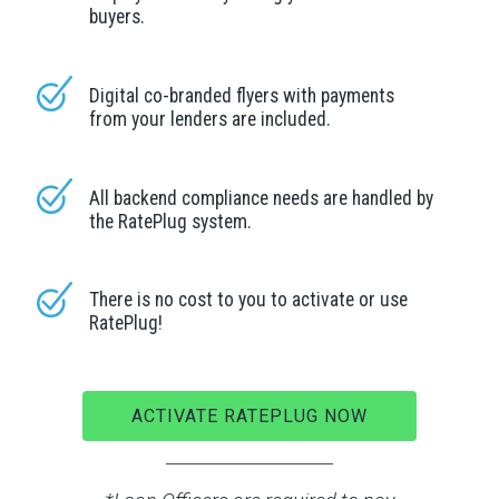
buyers.
Digital co-branded flyers with payments
from your lenders are included.
All backend compliance needs are handled by
the RatePlug system.
There is no cost to you to activate or use
RatePlug!
ACTIVATE RATEPLUG NOW