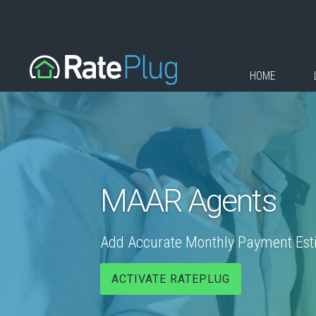
HOME
MAAR Agents
Add Accurate Monthly Payment Estim
ACTIVATE RATEPLUG