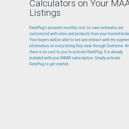
Calculators on Your MA
Listings
RatePlug's accurate monthly cost-to-own estimates are
customized with rates and products from your trusted lende
Your buyers will be able to see and interact with the payme
information on every listing they view through OneHome. A
there is no cost to you to activate RatePlug. It is already
included with your MAAR subscription. Simply activate
RatePlug to get started.