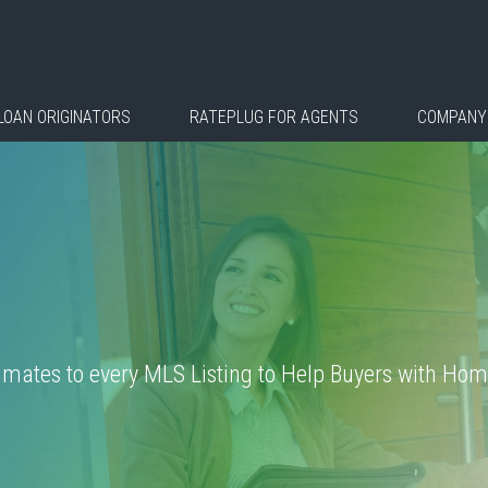
LOAN ORIGINATORS
RATEPLUG FOR AGENTS
COMPANY
ates to every MLS Listing to Help Buyers with Home