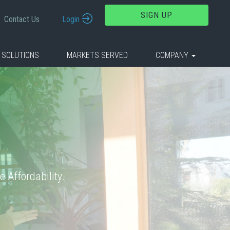
SIGN UP
Contact Us
Login
 SOLUTIONS
MARKETS SERVED
COMPANY
 Affordability.