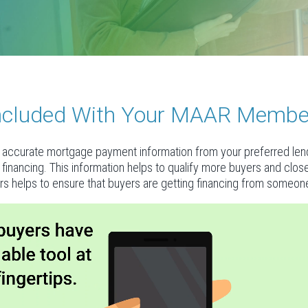
 Included With Your MAAR Membe
accurate mortgage payment information from your preferred lende
al financing. This information helps to qualify more buyers and clo
rs helps to ensure that buyers are getting financing from someone