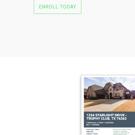
ENROLL TODAY