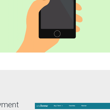
ayment