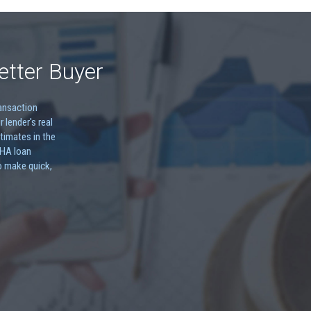
etter Buyer
ransaction
r lender's real
timates in the
FHA loan
o make quick,