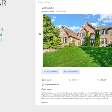
AR
rs.
nt
nd