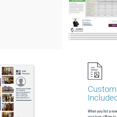
Custom 
Include
When you list a ne
your loan officer to