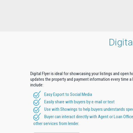
Digit
Digital Flyer is ideal for showcasing your listings and open 
updates the property and payment information every time a b
include:
Easy Export to Social Media
Easily share with buyers by e-mail or text
Use with Showings to help buyers understands speci
Buyer can interact directly with Agent or Loan Offic
other services from lender.