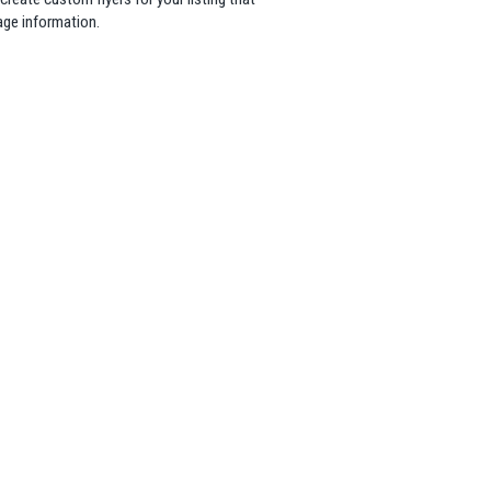
age information.