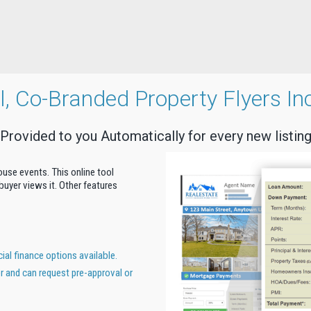
al, Co-Branded Property Flyers In
Provided to you Automatically for every new listin
house events. This online tool
uyer views it. Other features
al finance options available.
er and can request pre-approval or