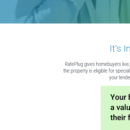
It's
RatePlug gives homebuyers live, 
the property is eligible for speci
your lende