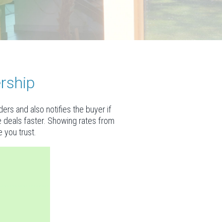
rship
rs and also notifies the buyer if
se deals faster. Showing rates from
 you trust.