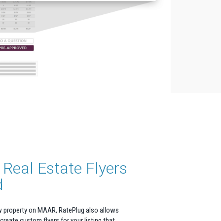
Real Estate Flyers
d
w property on MAAR, RatePlug also allows
 create custom flyers for your listing that