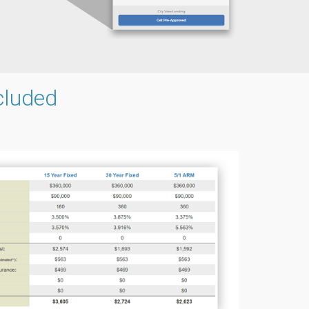
cluded
g