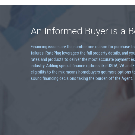
An Informed Buyer is a B
Financing issues are the number one reason for purchase t
failures. RatePlug leverages the full property details, and you
rates and products to deliver the most accurate payment es
industry. Adding special finance options like USDA, VA and 
eligibility to the mix means homebuyers get more options t
sound financing decisions taking the burden off the Agent.