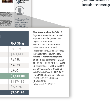
include their mortg