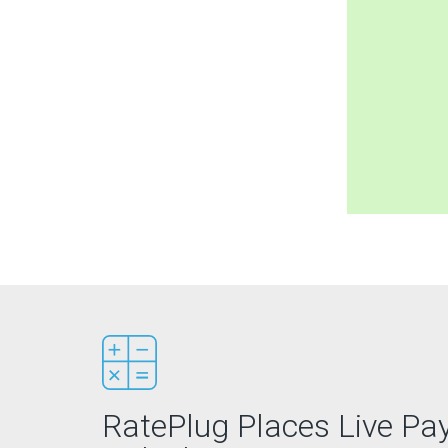
RatePlug Places Live P