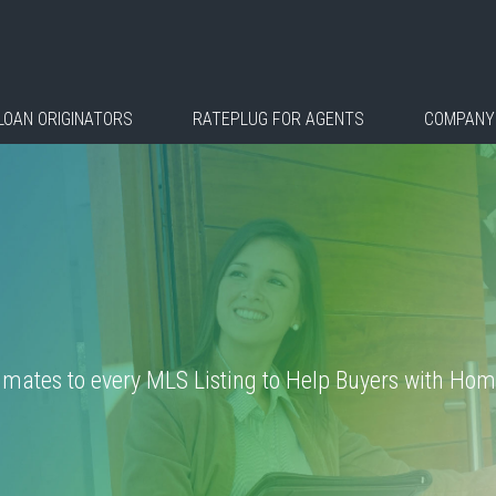
LOAN ORIGINATORS
RATEPLUG FOR AGENTS
COMPANY
ates to every MLS Listing to Help Buyers with Home