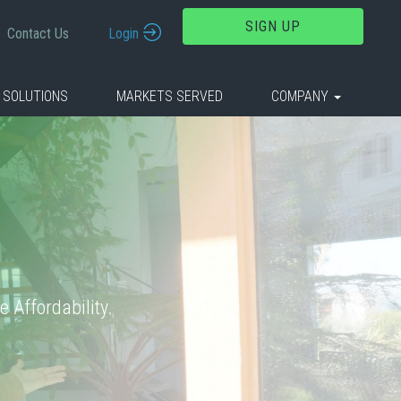
SIGN UP
Contact Us
Login
 SOLUTIONS
MARKETS SERVED
COMPANY
 Affordability.