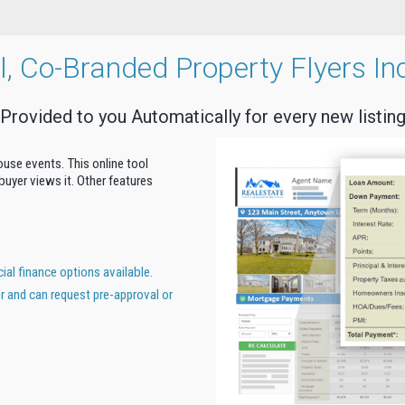
al, Co-Branded Property Flyers In
Provided to you Automatically for every new listin
house events. This online tool
uyer views it. Other features
al finance options available.
er and can request pre-approval or