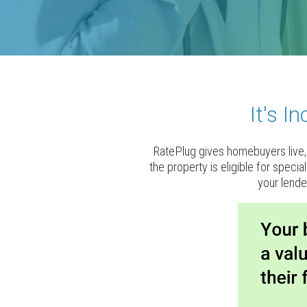
It's 
RatePlug gives homebuyers live, 
the property is eligible for speci
your lende