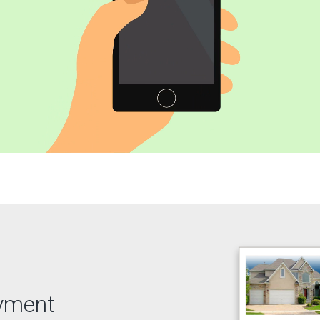
ayment