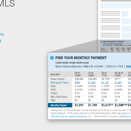
IMLS
rs.
y