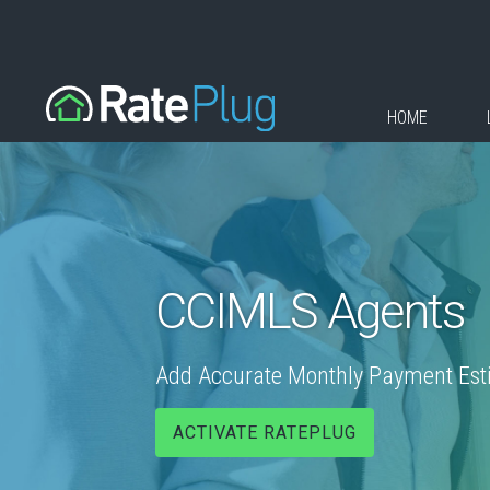
HOME
CCIMLS Agents
Add Accurate Monthly Payment Estim
ACTIVATE RATEPLUG