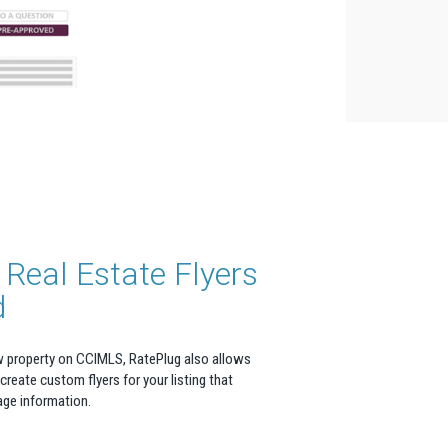
Real Estate Flyers
d
w property on CCIMLS, RatePlug also allows
 create custom flyers for your listing that
age information.