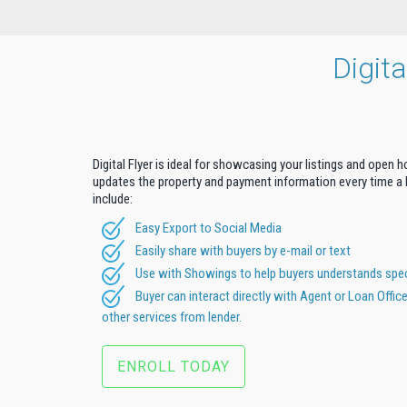
Digit
Digital Flyer is ideal for showcasing your listings and open 
updates the property and payment information every time a b
include:
Easy Export to Social Media
Easily share with buyers by e-mail or text
Use with Showings to help buyers understands speci
Buyer can interact directly with Agent or Loan Offic
other services from lender.
ENROLL TODAY