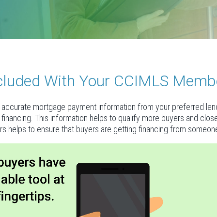
Included With Your CCIMLS Memb
accurate mortgage payment information from your preferred lende
al financing. This information helps to qualify more buyers and clo
rs helps to ensure that buyers are getting financing from someone