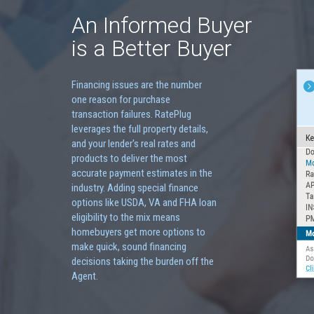
An Informed Buyer
is a Better Buyer
Financing issues are the number
one reason for purchase
transaction failures. RatePlug
leverages the full property details,
and your lender's real rates and
products to deliver the most
accurate payment estimates in the
industry. Adding special finance
options like USDA, VA and FHA loan
eligibility to the mix means
homebuyers get more options to
make quick, sound financing
decisions taking the burden off the
Agent.