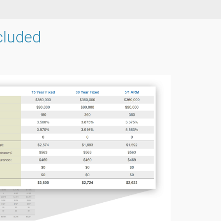
cluded
g