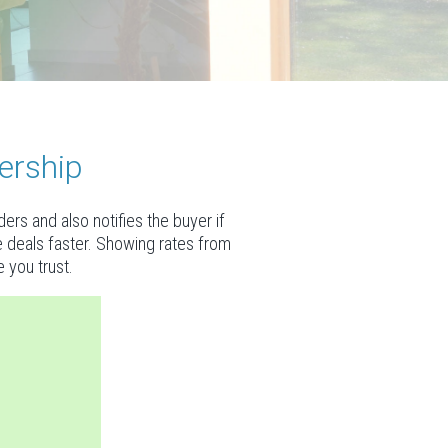
ership
rs and also notifies the buyer if
se deals faster. Showing rates from
 you trust.