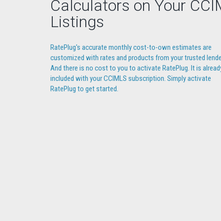
Calculators on Your CC
Listings
RatePlug's accurate monthly cost-to-own estimates are
customized with rates and products from your trusted lende
And there is no cost to you to activate RatePlug. It is alread
included with your CCIMLS subscription. Simply activate
RatePlug to get started.