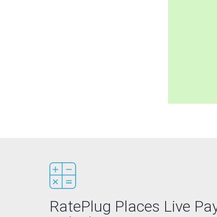
RatePlug Places Live P