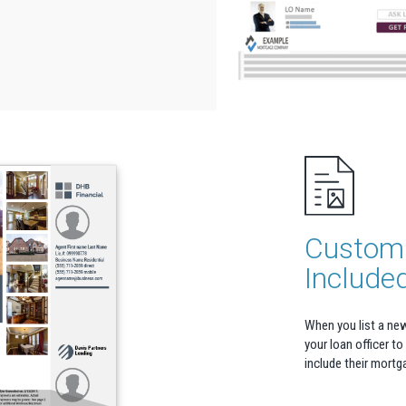
Custom 
Include
When you list a ne
your loan officer to
include their mortg