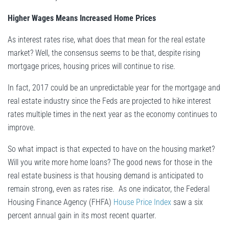
Higher Wages Means Increased Home Prices
As interest rates rise, what does that mean for the real estate
market? Well, the consensus seems to be that, despite rising
mortgage prices, housing prices will continue to rise.
In fact, 2017 could be an unpredictable year for the mortgage and
real estate industry since the Feds are projected to hike interest
rates multiple times in the next year as the economy continues to
improve.
So what impact is that expected to have on the housing market?
Will you write more home loans? The good news for those in the
real estate business is that housing demand is anticipated to
remain strong, even as rates rise. As one indicator, the Federal
Housing Finance Agency (FHFA)
House Price Index
saw a six
percent annual gain in its most recent quarter.