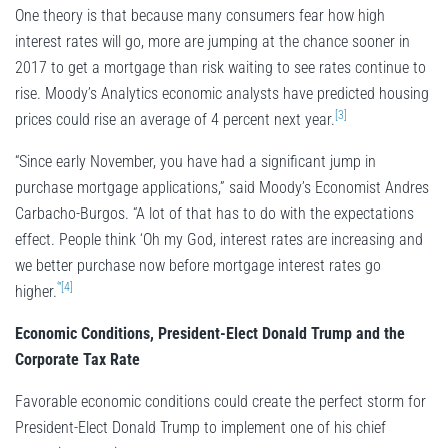
One theory is that because many consumers fear how high
interest rates will go, more are jumping at the chance sooner in
2017 to get a mortgage than risk waiting to see rates continue to
rise. Moody’s Analytics economic analysts have predicted housing
[3]
prices could rise an average of 4 percent next year.
“Since early November, you have had a significant jump in
purchase mortgage applications,” said Moody’s Economist Andres
Carbacho-Burgos. “A lot of that has to do with the expectations
effect. People think ‘Oh my God, interest rates are increasing and
we better purchase now before mortgage interest rates go
‘”[4]
higher.
Economic Conditions, President-Elect Donald Trump and the
Corporate Tax Rate
Favorable economic conditions could create the perfect storm for
President-Elect Donald Trump to implement one of his chief