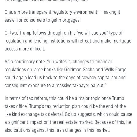
One, a more transparent regulatory environment – making it
easier for consumers to get mortgages.
Or two, Trump follows through on his “we will sue you” type of
regulation and lending institutions will retreat and make mortgage
access more difficult.
As a cautionary note, Yun writes: “…changes to financial
regulations on large banks like Goldman Sachs and Wells Fargo
could again lead us back to the days of cowboy capitalism and
consequent exposure to a massive taxpayer bailout.”
In terms of tax reform, this could be a major topic once Trump
takes office. Trump’s tax reduction plan could be the end of the
like-kind exchange tax deferral, Golub suggests, which could cause
a significant impact on the real estate market. Because of this, he
also cautions against this rash changes in this market.