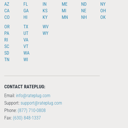
AZ
FL
IN
ME
ND
NY
CA
GA
KS
MI
NE
OH
CO
HI
KY
MN
NH
OK
OR
TX
WV
PA
UT
WY
RI
VA
SC
VT
SD
WA
TN
WI
CONTACT RATEPLUG:
Email:
info@rateplug.com
Support:
support@rateplug.com
Phone:
(877) 710-0808
Fax:
(630) 848-1337