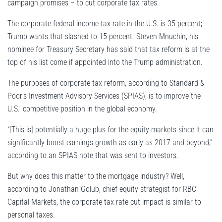
campaign promises – to cut corporate tax rates.
The corporate federal income tax rate in the U.S. is 35 percent;
Trump wants that slashed to 15 percent. Steven Mnuchin, his
nominee for Treasury Secretary has said that tax reform is at the
top of his list come if appointed into the Trump administration.
The purposes of corporate tax reform, according to Standard &
Poor’s Investment Advisory Services (SPIAS), is to improve the
U.S.’ competitive position in the global economy.
“[This is] potentially a huge plus for the equity markets since it can
significantly boost earnings growth as early as 2017 and beyond,”
according to an SPIAS note that was sent to investors.
But why does this matter to the mortgage industry? Well,
according to Jonathan Golub, chief equity strategist for RBC
Capital Markets, the corporate tax rate cut impact is similar to
personal taxes.