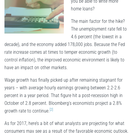
you be able to write more
home loans?
The main factor for the hike?
The unemployment rate fell to
4.6 percent (the lowest in a
decade), and the economy added 178,000 jobs. Because the Fed
rate increase comes at times to temper economic growth (to
control inflation), the improved economic environment is likely to
have an impact on other markets.
Wage growth has finally picked up after remaining stagnant for
years – with average hourly earnings growing between 2.2-2.6
percent in a year period. That figure hit a post-recession high in
October of 2.8 percent. Bloomberg’s economists project a 2.8%
[2]
growth rate to continue.
As for 2017, here’s a bit of what analysts are projecting for what
consumers may see as a result of the favorable economic outlook.