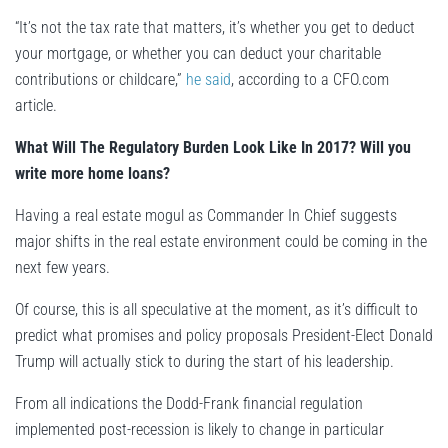
“It’s not the tax rate that matters, it’s whether you get to deduct
your mortgage, or whether you can deduct your charitable
contributions or childcare,”
he said
, according to a CFO.com
article.
What Will The Regulatory Burden Look Like In 2017? Will you
write more home loans?
Having a real estate mogul as Commander In Chief suggests
major shifts in the real estate environment could be coming in the
next few years.
Of course, this is all speculative at the moment, as it’s difficult to
predict what promises and policy proposals President-Elect Donald
Trump will actually stick to during the start of his leadership.
From all indications the Dodd-Frank financial regulation
implemented post-recession is likely to change in particular