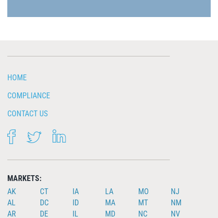
HOME
COMPLIANCE
CONTACT US
FACEBOOK
TWITTER
LINKEDIN
MARKETS:
AK
CT
IA
LA
MO
NJ
AL
DC
ID
MA
MT
NM
AR
DE
IL
MD
NC
NV