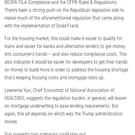
RESPA-TILA Compliance and the CFPB Rules & Regulations.
There’s been a strong push on the Republican legislative side to
repeal much of the aforementioned regulation that came along
with the implementation of Dodd-Frank.
For the housing market, this could make it easier to qualify for
loans and easier for banks and alternative lenders to get money
into consumer’s hands – and also reduce compliance costs. This
also indicates it would be easier for developers to get their hands
on money to build more in order to address the housing shortage
that’s keeping housing costs and mortgage rates up.
Lawrence Yun, Chief Economist of National Association of
REALTORS, suggests the regulation burden, in general, will lessen
on mortgage underwriting to ease lending requirements. But
again, this all depends on which way the Trump administration
moves.
Yun suggests two scenarios could play out.