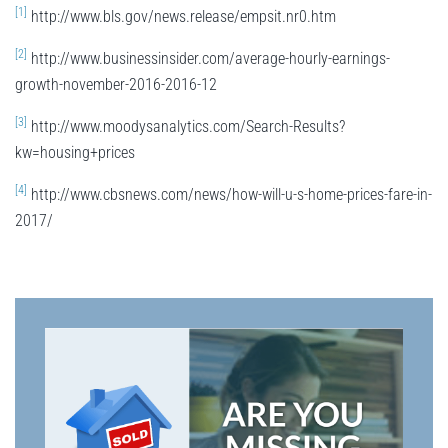
[1]
http://www.bls.gov/news.release/empsit.nr0.htm
[2]
http://www.businessinsider.com/average-hourly-earnings-
growth-november-2016-2016-12
[3]
http://www.moodysanalytics.com/Search-Results?
kw=housing+prices
[4]
http://www.cbsnews.com/news/how-will-u-s-home-prices-fare-in-
2017/