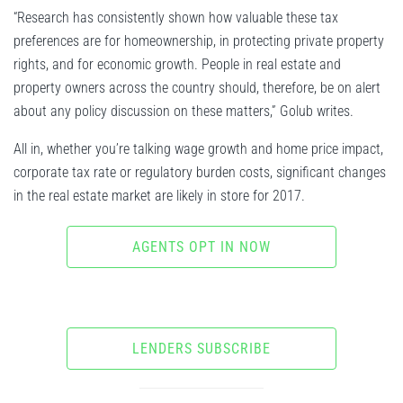
“Research has consistently shown how valuable these tax
preferences are for homeownership, in protecting private property
rights, and for economic growth. People in real estate and
property owners across the country should, therefore, be on alert
about any policy discussion on these matters,” Golub writes.
All in, whether you’re talking wage growth and home price impact,
corporate tax rate or regulatory burden costs, significant changes
in the real estate market are likely in store for 2017.
AGENTS OPT IN NOW
LENDERS SUBSCRIBE