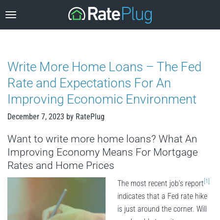
Skip
to
content
Write More Home Loans – The Fed
Rate and Expectations For An
Improving Economic Environment
December 7, 2023
by
RatePlug
Want to write more home loans? What An
Improving Economy Means For Mortgage
Rates and Home Prices
[1]
The most recent job’s report
indicates that a Fed rate hike
is just around the corner. Will