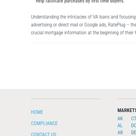
help facilitate purchases by first time buyers.
Understanding the intricacies of VA loans and focusing
advertising or direct mail or Google ads, RatePlug – th
crucial mortgage information at the beginning of their
MARKET
HOME
AK
C
COMPLIANCE
AL
D
AR
D
CONTACT US