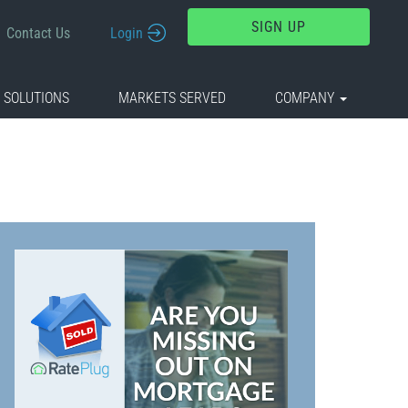
SIGN UP
Contact Us
Login
 SOLUTIONS
MARKETS SERVED
COMPANY