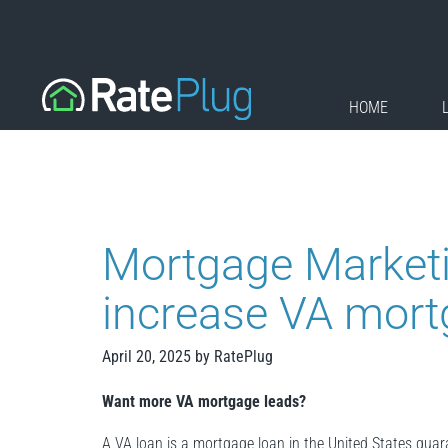
Skip
to
content
HOME
Mortgage Market
increase VA mort
April 20, 2025
by
RatePlug
Want more VA mortgage leads?
A VA loan is a mortgage loan in the United States gua