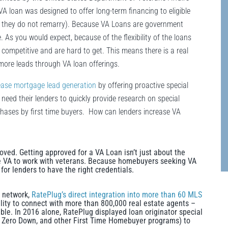
VA loan was designed to offer long-term financing to eligible
ed they do not remarry). Because VA Loans are government
 As you would expect, because of the flexibility of the loans
ompetitive and are hard to get. This means there is a real
more leads through VA loan offerings.
ease mortgage lead generation
by offering proactive special
 need their lenders to quickly provide research on special
urchases by first time buyers. How can lenders increase VA
oved. Getting approved for a VA Loan isn’t just about the
e VA to work with veterans. Because homebuyers seeking VA
 for lenders to have the right credentials.
g network,
RatePlug’s direct integration into more than 60 MLS
ity to connect with more than 800,000 real estate agents –
ble. In 2016 alone, RatePlug displayed loan originator special
, Zero Down, and other First Time Homebuyer programs) to