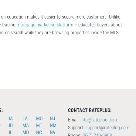
 on education makes it easier to secure more customers. Unlike
e leading
mortgage marketing platform
– educates buyers about
 home search while they are browsing properties inside the MLS.
S:
CONTACT RATEPLUG:
T
IA
LA
MO
NJ
Email:
info@rateplug.com
C
ID
MA
MT
NM
Support:
support@rateplug.com
E
IL
MD
NC
NV
Phone:
(877) 710-0808