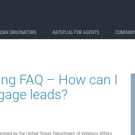
LOAN ORIGINATORS
RATEPLUG FOR AGENTS
COMPANY
ing FAQ – How can I
gage leads?
ranteed by the United States Department of Veterans Affairs