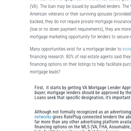
(VA). The loan may be issued by qualified lenders. The 
American veterans or their surviving spouses (provid
backed, they do not require private mortgage insurance.
(low or no down payment requirements), they are more c
mortgage marketing opportunity for lenders to secure 
Many opportunities exist for a mortgage lender to
incr
financing research. 80% of real estate agents said they
financing options on their listings to help facilitate p
mortgage leads?
First, it starts by getting VA Mortgage Lender Appr
buyer; mortgage lenders should be approved by th
Loans seek that specific designation, it’s important
Although not formally recognized as an advertisin
networks
gives RatePlug connected lenders the abil
far more than any other advertising platform availa
financing options on the MLS (VA, FHA, Assumable