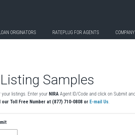
LOAN ORIGINATORS
RATEPLUG FOR AGENTS
COMPANY
 Listing Samples
 your listings. Enter your
NIRA
Agent ID/Code and click on Submit and
l our Toll Free Number at (877) 710-0808 or
E-mail Us
.
bmit