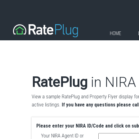
HOME
RatePlug
in NIRA
View a sample RatePlug and Property Flyer display for
active listings.
If you have any questions please cal
Please enter your NIRA ID/Code and click on su
Your NIRA Agent ID or