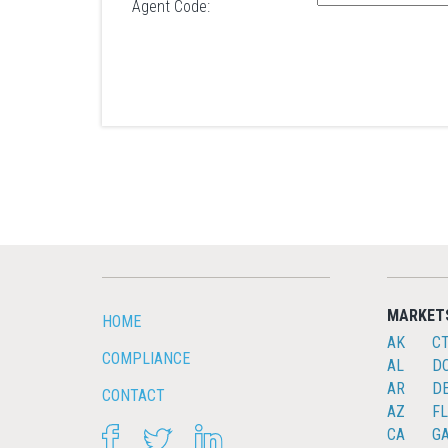
Agent Code:
MARKET
HOME
AK
C
COMPLIANCE
AL
D
AR
D
CONTACT
AZ
FL
FACEBOOK
TWITTER
LINKEDIN
CA
G