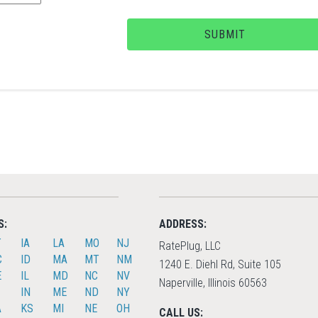
SUBMIT
S:
ADDRESS:
T
IA
LA
MO
NJ
RatePlug, LLC
C
ID
MA
MT
NM
1240 E. Diehl Rd, Suite 105
E
IL
MD
NC
NV
Naperville, Illinois 60563
IN
ME
ND
NY
A
KS
MI
NE
OH
CALL US: