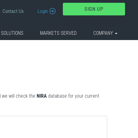
SIGN UP
Contact Us
Login
 SOLUTIONS
MARKETS SERVED
COMPANY
 we will check the
NIRA
database for your current