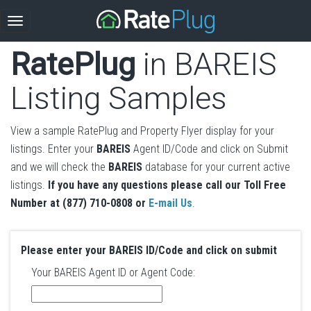
RatePlug
in BAREIS
Listing Samples
View a sample RatePlug and Property Flyer display for your
listings. Enter your
BAREIS
Agent ID/Code and click on Submit
and we will check the
BAREIS
database for your current active
listings.
If you have any questions please call our Toll Free
Number at (877) 710-0808 or
E-mail Us
.
Please enter your BAREIS ID/Code and click on submit
Your BAREIS Agent ID or Agent Code: