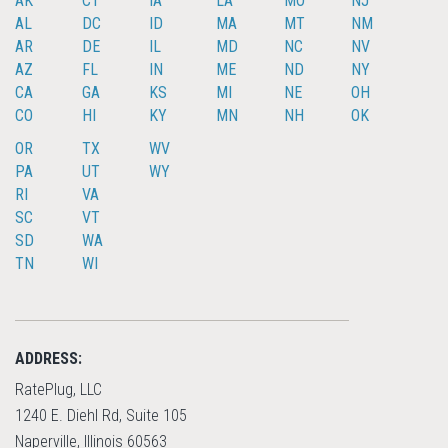
AK
CT
IA
LA
MO
NJ
AL
DC
ID
MA
MT
NM
AR
DE
IL
MD
NC
NV
AZ
FL
IN
ME
ND
NY
CA
GA
KS
MI
NE
OH
CO
HI
KY
MN
NH
OK
OR
TX
WV
PA
UT
WY
RI
VA
SC
VT
SD
WA
TN
WI
ADDRESS:
RatePlug, LLC
1240 E. Diehl Rd, Suite 105
Naperville, Illinois 60563