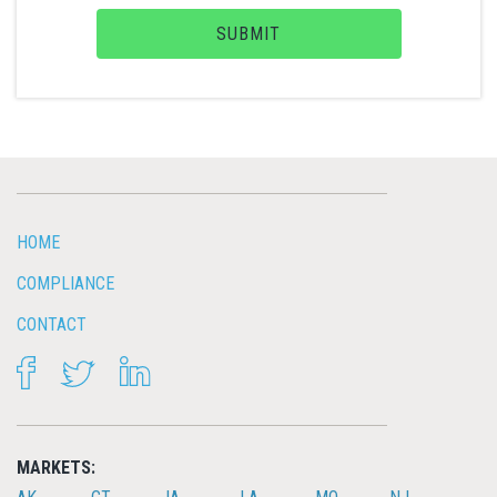
SUBMIT
HOME
COMPLIANCE
CONTACT
FACEBOOK
TWITTER
LINKEDIN
MARKETS: