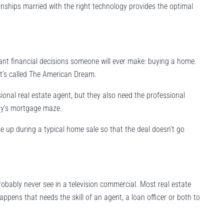
onships married with the right technology provides the optimal
nt financial decisions someone will ever make: buying a home.
 it’s called The American Dream.
sional real estate agent, but they also need the professional
day’s mortgage maze.
e up during a typical home sale so that the deal doesn’t go
robably never see in a television commercial. Most real estate
ppens that needs the skill of an agent, a loan officer or both to