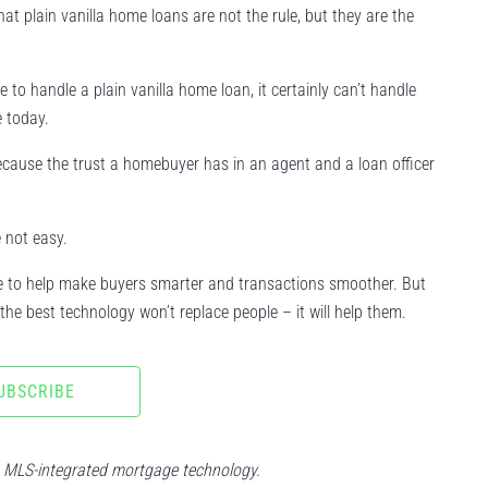
that plain vanilla home loans are not the rule, but they are the
 handle a plain vanilla home loan, it certainly can’t handle
 today.
 because the trust a homebuyer has in an agent and a loan officer
 not easy.
nue to help make buyers smarter and transactions smoother. But
the best technology won’t replace people – it will help them.
UBSCRIBE
n MLS-integrated mortgage technology.