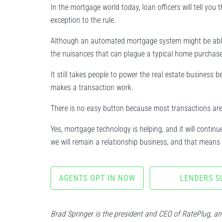
In the mortgage world today, loan officers will tell you 
exception to the rule.
Although an automated mortgage system might be able to
the nuisances that can plague a typical home purchase
It still takes people to power the real estate business
makes a transaction work.
There is no easy button because most transactions are
Yes, mortgage technology is helping, and it will conti
we will remain a relationship business, and that means 
AGENTS OPT IN NOW
LENDERS S
Brad Springer is the president and CEO of RatePlug, a