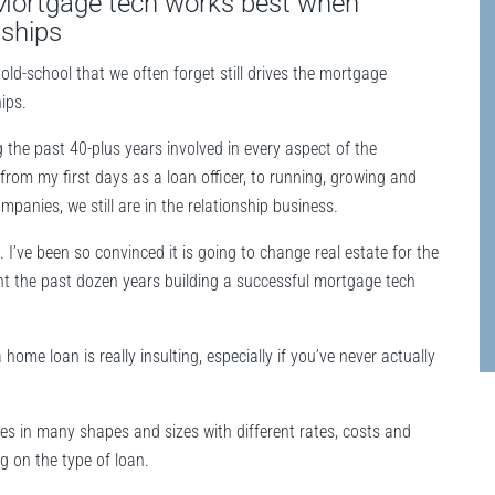
 Mortgage tech works best when
nships
old-school that we often forget still drives the mortgage
ips.
 the past 40-plus years involved in every aspect of the
from my first days as a loan officer, to running, growing and
mpanies, we still are in the relationship business.
. I’ve been so convinced it is going to change real estate for the
ent the past dozen years building a successful mortgage tech
home loan is really insulting, especially if you’ve never actually
mes in many shapes and sizes with different rates, costs and
ng on the type of loan.