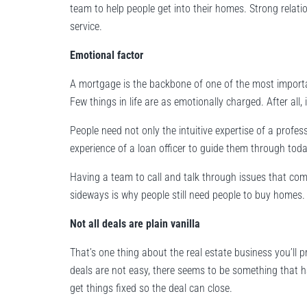
team to help people get into their homes. Strong relati
service.
Emotional factor
A mortgage is the backbone of one of the most importa
Few things in life are as emotionally charged. After all,
People need not only the intuitive expertise of a profes
experience of a loan officer to guide them through to
Having a team to call and talk through issues that com
sideways is why people still need people to buy homes.
Not all deals are plain vanilla
That’s one thing about the real estate business you’ll p
deals are not easy, there seems to be something that ha
get things fixed so the deal can close.