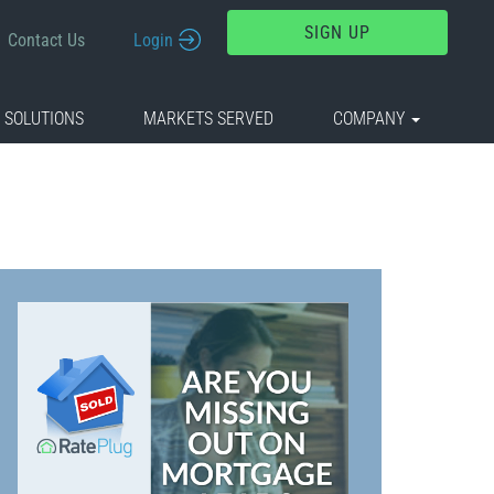
SIGN UP
Contact Us
Login
 SOLUTIONS
MARKETS SERVED
COMPANY