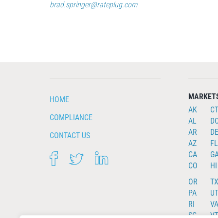
brad.springer@rateplug.com
MARKET
HOME
AK
C
COMPLIANCE
AL
D
AR
D
CONTACT US
AZ
FL
CA
G
FACEBOOK
TWITTER
LINKEDIN
CO
HI
OR
T
PA
U
RI
V
SC
V