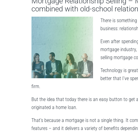
Mortgage Relationship Selling –
combined with old-school relatio
There is something 
business: relationsh
Even after spending
mortgage industry, 
selling mortgage co
Technology is great
better that I’ve sp
firm.
But the idea that today there is an easy button to get a 
originated a home loan.
That’s because a mortgage is not a single thing. It co
features – and it delivers a variety of benefits dependi