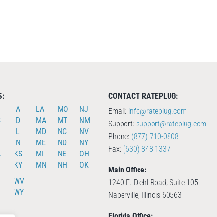
S:
CONTACT RATEPLUG:
T
IA
LA
MO
NJ
Email:
info@rateplug.com
C
ID
MA
MT
NM
Support:
support@rateplug.com
E
IL
MD
NC
NV
Phone:
(877) 710-0808
IN
ME
ND
NY
Fax:
(630) 848-1337
A
KS
MI
NE
OH
KY
MN
NH
OK
Main Office:
X
WV
1240 E. Diehl Road, Suite 105
T
WY
Naperville, Illinois 60563
A
T
Florida Office: