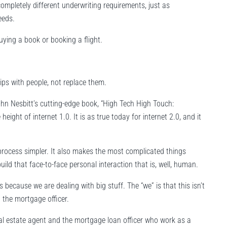
ompletely different underwriting requirements, just as
eeds.
ying a book or booking a flight.
ips with people, not replace them.
ohn Nesbitt’s cutting-edge book, “High Tech High Touch:
ight of internet 1.0. It is as true today for internet 2.0, and it
process simpler. It also makes the most complicated things
ild that face-to-face personal interaction that is, well, human.
ecause we are dealing with big stuff. The “we” is that this isn’t
 the mortgage officer.
al estate agent and the mortgage loan officer who work as a