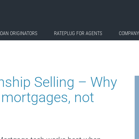
LOAN ORIGINATORS
RATEPLUG FOR AGENTS
COMPANY
nship Selling – Why
 mortgages, not