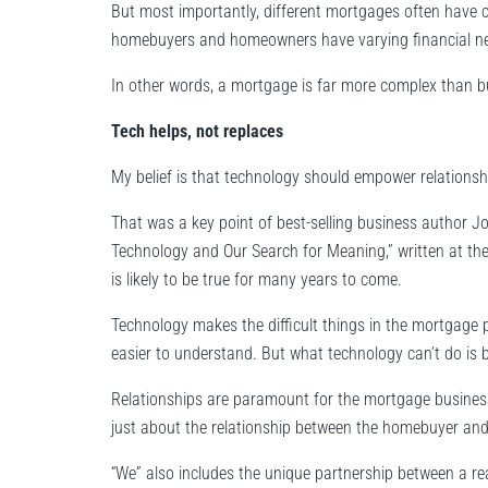
But most importantly, different mortgages often have c
homebuyers and homeowners have varying financial n
In other words, a mortgage is far more complex than bu
Tech helps, not replaces
My belief is that technology should empower relationsh
That was a key point of best-selling business author J
Technology and Our Search for Meaning,” written at the he
is likely to be true for many years to come.
Technology makes the difficult things in the mortgage 
easier to understand. But what technology can’t do is bu
Relationships are paramount for the mortgage business b
just about the relationship between the homebuyer and
“We” also includes the unique partnership between a re