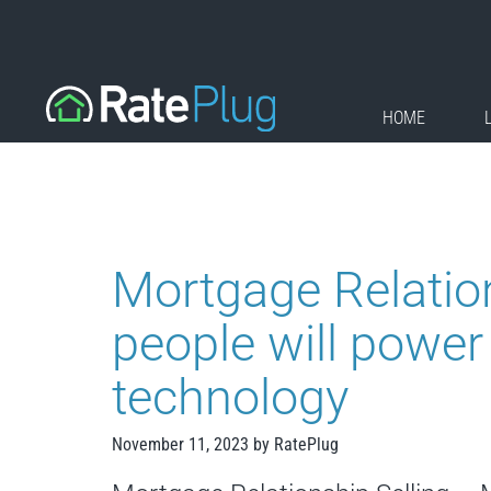
Skip
to
content
HOME
Mortgage Relatio
people will power
technology
November 11, 2023
by
RatePlug