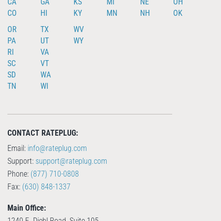
CA
GA
KS
MI
NE
OH
CO
HI
KY
MN
NH
OK
OR
TX
WV
PA
UT
WY
RI
VA
SC
VT
SD
WA
TN
WI
CONTACT RATEPLUG:
Email:
info@rateplug.com
Support:
support@rateplug.com
Phone:
(877) 710-0808
Fax:
(630) 848-1337
Main Office:
1240 E. Diehl Road, Suite 105