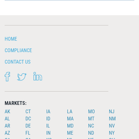
HOME
COMPLIANCE
CONTACT US
FACEBOOK
TWITTER
LINKEDIN
MARKETS:
AK
CT
IA
LA
MO
NJ
AL
DC
ID
MA
MT
NM
AR
DE
IL
MD
NC
NV
AZ
FL
IN
ME
ND
NY