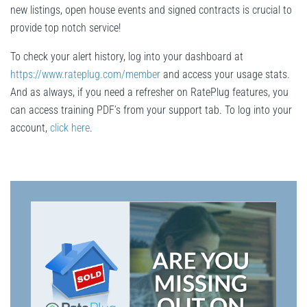
new listings, open house events and signed contracts is crucial to
provide top notch service!
To check your alert history, log into your dashboard at
https://www.rateplug.com/member
and access your usage stats.
And as always, if you need a refresher on RatePlug features, you
can access training PDF’s from your support tab. To log into your
account,
click here
.