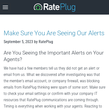
Skip
to
content
Make Sure You Are Seeing Our Alerts
September 5, 2023
by
RatePlug
Are You Seeing the Important Alerts on Your
Agents?
We have had a few members tell us they did not get an alert or
email from us. What we discovered after investigating was that
the member’s email account, or company firewall, was blocking
emails from RatePlug thinking were spam of some sort. Make sure
to check your email settings or confirm with your company IT
resources that RatePlug communications are coming through.
Timing is everything when working with your agents. Reacting to