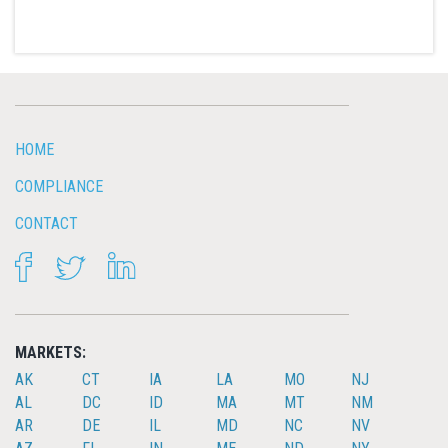
HOME
COMPLIANCE
CONTACT
FACEBOOK
TWITTER
LINKEDIN
MARKETS:
AK
CT
IA
LA
MO
NJ
AL
DC
ID
MA
MT
NM
AR
DE
IL
MD
NC
NV