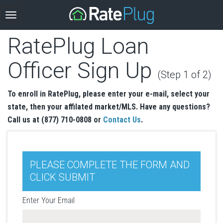
RatePlug Loan
Officer Sign Up
(Step 1 of 2)
To enroll in RatePlug, please enter your e-mail, select your
state, then your affilated market/MLS. Have any questions?
Call us at (877) 710-0808 or
Contact Us
.
PLEASE COMPLETE THE FORM AND
CLICK SUBMIT
Enter Your Email