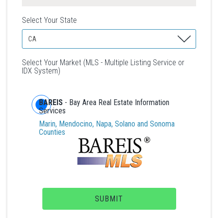
Select Your State
Select Your Market (MLS - Multiple Listing Service or
IDX System)
BAREIS
- Bay Area Real Estate Information
Services
Marin, Mendocino, Napa, Solano and Sonoma
Counties