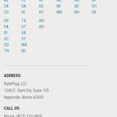
AZ
FL
IN
ME
ND
NY
CA
GA
KS
MI
NE
OH
CO
HI
KY
MN
NH
OK
OR
TX
WV
PA
UT
WY
RI
VA
SC
VT
SD
WA
TN
WI
ADDRESS:
RatePlug, LLC
1240 E. Diehl Rd, Suite 105
Naperville, Illinois 60563
CALL US:
Phone: (877) 710-0808