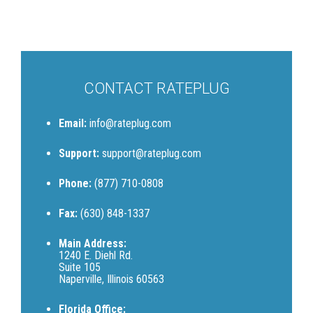
CONTACT RATEPLUG
Email:
info@rateplug.com
Support:
support@rateplug.com
Phone:
(877) 710-0808
Fax:
(630) 848-1337
Main Address:
1240 E. Diehl Rd.
Suite 105
Naperville, Illinois 60563
Florida Office: