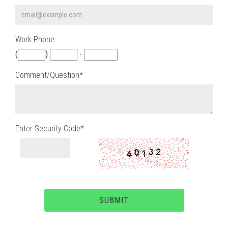
Work Phone
(
)
-
Comment/Question*
Enter Security Code*
SUBMIT