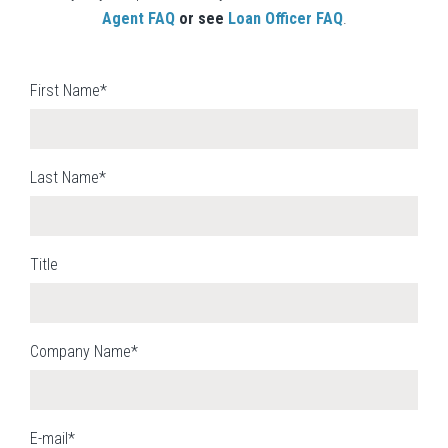
Agent FAQ
or see
Loan Officer FAQ
.
First Name*
Last Name*
Title
Company Name*
E-mail*