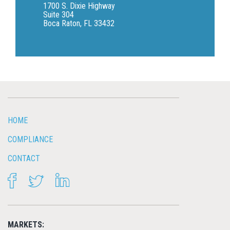
1700 S. Dixie Highway
Suite 304
Boca Raton, FL 33432
HOME
COMPLIANCE
CONTACT
FACEBOOK
TWITTER
LINKEDIN
MARKETS: