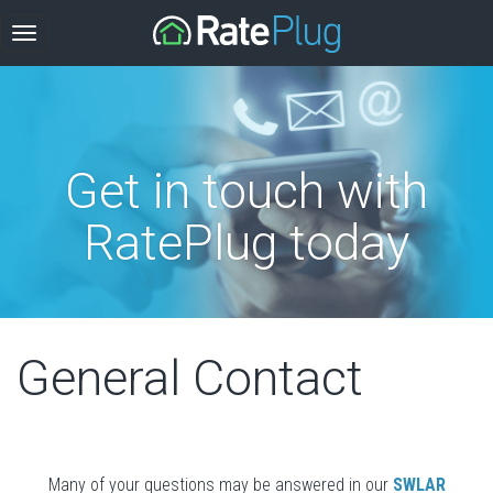
Get in touch with
RatePlug today
General Contact
Many of your questions may be answered in our
SWLAR