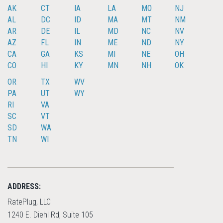
AK
CT
IA
LA
MO
NJ
AL
DC
ID
MA
MT
NM
AR
DE
IL
MD
NC
NV
AZ
FL
IN
ME
ND
NY
CA
GA
KS
MI
NE
OH
CO
HI
KY
MN
NH
OK
OR
TX
WV
PA
UT
WY
RI
VA
SC
VT
SD
WA
TN
WI
ADDRESS:
RatePlug, LLC
1240 E. Diehl Rd, Suite 105