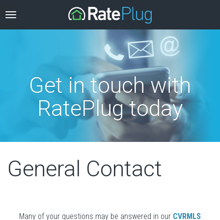
Get in touch with
RatePlug today
General Contact
Many of your questions may be answered in our
CVRMLS