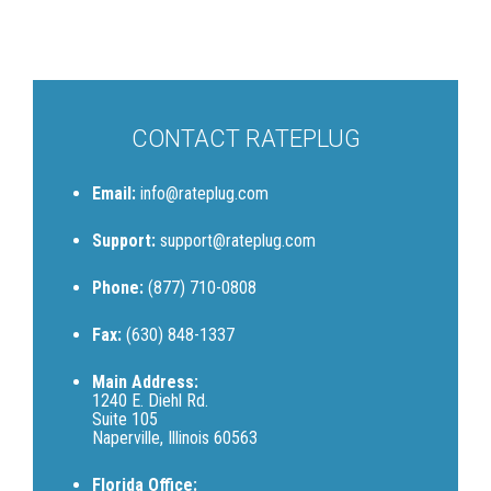
CONTACT RATEPLUG
Email:
info@rateplug.com
Support:
support@rateplug.com
Phone:
(877) 710-0808
Fax:
(630) 848-1337
Main Address:
1240 E. Diehl Rd.
Suite 105
Naperville, Illinois 60563
Florida Office: