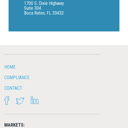
1700 S. Dixie Highway
Suite 304
Boca Raton, FL 33432
HOME
COMPLIANCE
CONTACT
FACEBOOK
TWITTER
LINKEDIN
MARKETS: