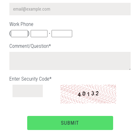
Work Phone
(
)
-
Comment/Question*
Enter Security Code*
SUBMIT