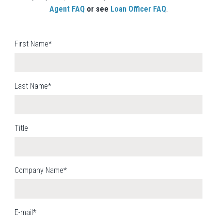
Agent FAQ
or see
Loan Officer FAQ
.
First Name*
Last Name*
Title
Company Name*
E-mail*