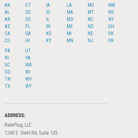
AK
CT
IA
LA
MO
NM
AL
DC
ID
MA
MT
NV
AR
DE
IL
MD
NC
NY
AZ
FL
IN
ME
ND
OH
CA
GA
KS
MI
NE
OK
CO
HI
KY
MN
NJ
OR
PA
UT
RI
VA
SC
WA
SD
WI
TN
WV
TX
WY
ADDRESS:
RatePlug, LLC
1240 E. Diehl Rd, Suite 105