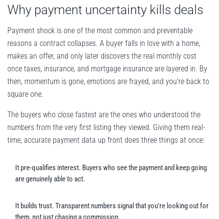
Why payment uncertainty kills deals
Payment shock is one of the most common and preventable
reasons a contract collapses. A buyer falls in love with a home,
makes an offer, and only later discovers the real monthly cost
once taxes, insurance, and mortgage insurance are layered in. By
then, momentum is gone, emotions are frayed, and you're back to
square one.
The buyers who close fastest are the ones who understood the
numbers from the very first listing they viewed. Giving them real-
time, accurate payment data up front does three things at once:
It pre-qualifies interest. Buyers who see the payment and keep going
are genuinely able to act.
It builds trust. Transparent numbers signal that you're looking out for
them, not just chasing a commission.