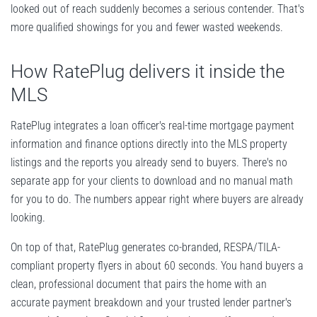
looked out of reach suddenly becomes a serious contender. That's
more qualified showings for you and fewer wasted weekends.
How RatePlug delivers it inside the
MLS
RatePlug integrates a loan officer's real-time mortgage payment
information and finance options directly into the MLS property
listings and the reports you already send to buyers. There's no
separate app for your clients to download and no manual math
for you to do. The numbers appear right where buyers are already
looking.
On top of that, RatePlug generates co-branded, RESPA/TILA-
compliant property flyers in about 60 seconds. You hand buyers a
clean, professional document that pairs the home with an
accurate payment breakdown and your trusted lender partner's