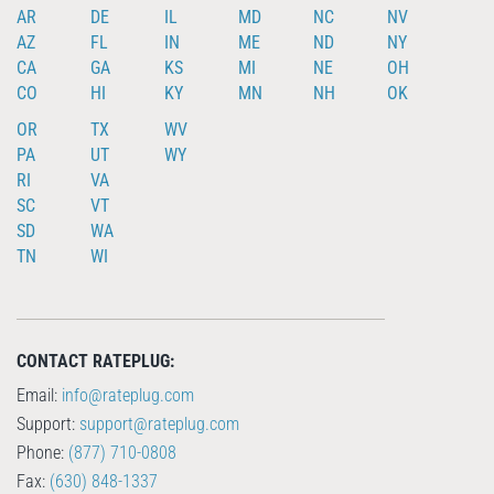
AR
DE
IL
MD
NC
NV
AZ
FL
IN
ME
ND
NY
CA
GA
KS
MI
NE
OH
CO
HI
KY
MN
NH
OK
OR
TX
WV
PA
UT
WY
RI
VA
SC
VT
SD
WA
TN
WI
CONTACT RATEPLUG:
Email:
info@rateplug.com
Support:
support@rateplug.com
Phone:
(877) 710-0808
Fax:
(630) 848-1337