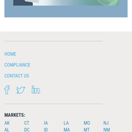
HOME
COMPLIANCE
CONTACT US
FACEBOOK
TWITTER
LINKEDIN
MARKETS:
AK
CT
IA
LA
MO
NJ
AL
DC
ID
MA
MT
NM