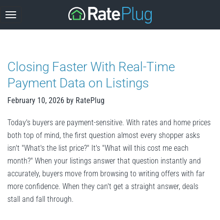
Skip
to
content
Closing Faster With Real-Time
Payment Data on Listings
February 10, 2026
by
RatePlug
Today's buyers are payment-sensitive. With rates and home prices
both top of mind, the first question almost every shopper asks
isn't "What's the list price?" It's "What will this cost me each
month?" When your listings answer that question instantly and
accurately, buyers move from browsing to writing offers with far
more confidence. When they can't get a straight answer, deals
stall and fall through.