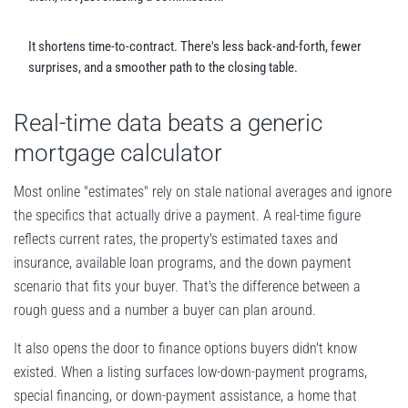
It shortens time-to-contract. There's less back-and-forth, fewer
surprises, and a smoother path to the closing table.
Real-time data beats a generic
mortgage calculator
Most online "estimates" rely on stale national averages and ignore
the specifics that actually drive a payment. A real-time figure
reflects current rates, the property's estimated taxes and
insurance, available loan programs, and the down payment
scenario that fits your buyer. That's the difference between a
rough guess and a number a buyer can plan around.
It also opens the door to finance options buyers didn't know
existed. When a listing surfaces low-down-payment programs,
special financing, or down-payment assistance, a home that