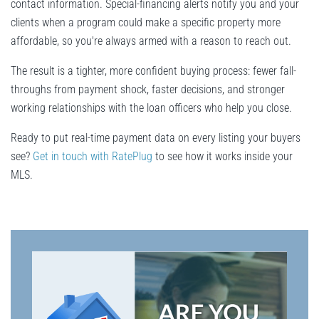
contact information. Special-financing alerts notify you and your
clients when a program could make a specific property more
affordable, so you're always armed with a reason to reach out.
The result is a tighter, more confident buying process: fewer fall-
throughs from payment shock, faster decisions, and stronger
working relationships with the loan officers who help you close.
Ready to put real-time payment data on every listing your buyers
see?
Get in touch with RatePlug
to see how it works inside your
MLS.