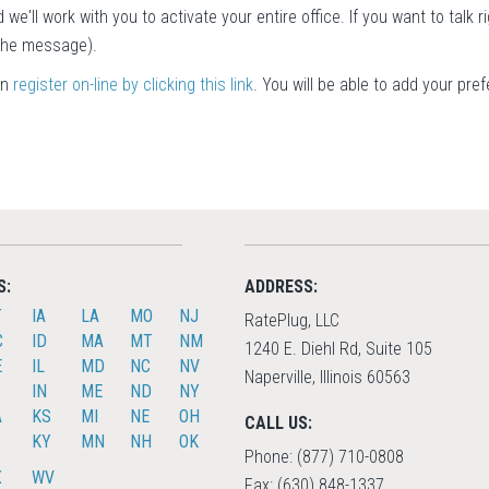
 we'll work with you to activate your entire office. If you want to talk r
 the message).
an
register on-line by clicking this link
. You will be able to add your pre
S:
ADDRESS:
T
IA
LA
MO
NJ
RatePlug, LLC
C
ID
MA
MT
NM
1240 E. Diehl Rd, Suite 105
E
IL
MD
NC
NV
Naperville, Illinois 60563
IN
ME
ND
NY
A
KS
MI
NE
OH
CALL US:
KY
MN
NH
OK
Phone: (877) 710-0808
X
WV
Fax: (630) 848-1337