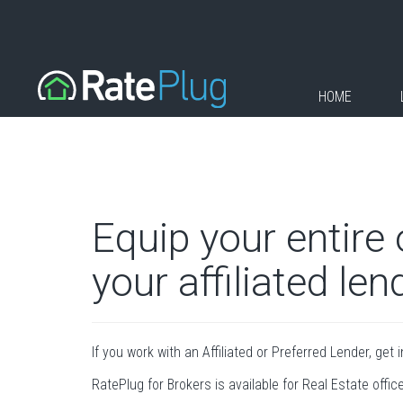
HOME
Equip your entire
your affiliated len
If you work with an Affiliated or Preferred Lender, get 
RatePlug for Brokers is available for Real Estate offic