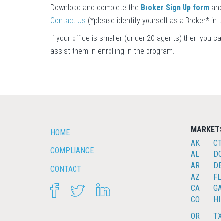
Download and complete the
Broker Sign Up form
and
Contact Us
(*please identify yourself as a Broker* in
If your office is smaller (under 20 agents) then you c
assist them in enrolling in the program.
MARKET
HOME
AK
C
COMPLIANCE
AL
D
AR
D
CONTACT
AZ
FL
FACEBOOK
TWITTER
LINKEDIN
CA
G
CO
HI
OR
T