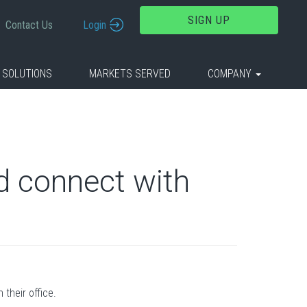
SIGN UP
Contact Us
Login
 SOLUTIONS
MARKETS SERVED
COMPANY
nd connect with
 their office.