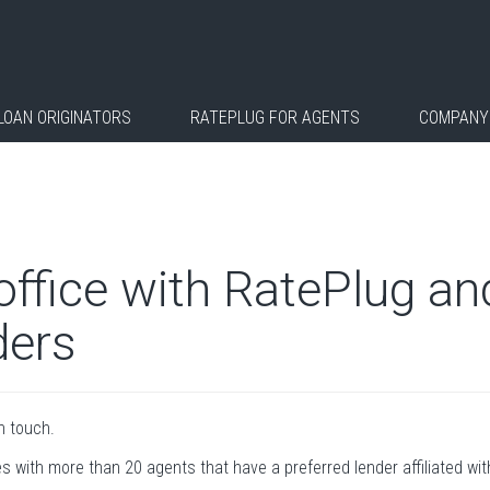
LOAN ORIGINATORS
RATEPLUG FOR AGENTS
COMPANY
 office with RatePlug a
ders
in touch.
es with more than 20 agents that have a preferred lender affiliated with