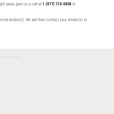
ight away, give us a call at
1 (877) 710-0808
or
ferred lender(s). We will then contact your lender(s) to