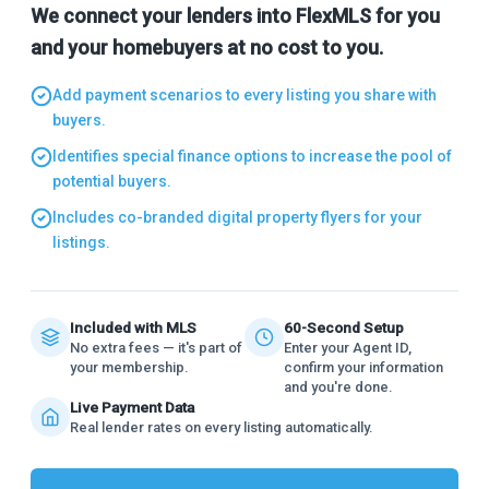
We connect your lenders into FlexMLS for you
and your homebuyers at no cost to you.
Add payment scenarios to every listing you share with
buyers.
Identifies special finance options to increase the pool of
potential buyers.
Includes co-branded digital property flyers for your
listings.
Included with MLS
60-Second Setup
No extra fees — it's part of
Enter your Agent ID,
your membership.
confirm your information
and you're done.
Live Payment Data
Real lender rates on every listing automatically.