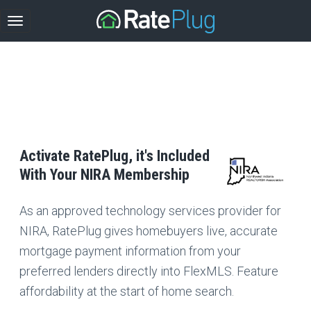
Activate RatePlug, it's Included
With Your NIRA Membership
As an approved technology services provider for
NIRA, RatePlug gives homebuyers live, accurate
mortgage payment information from your
preferred lenders directly into FlexMLS. Feature
affordability at the start of home search.