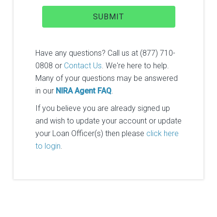
Have any questions? Call us at (877) 710-
0808 or
Contact Us
. We're here to help.
Many of your questions may be answered
in our
NIRA Agent FAQ
.
If you believe you are already signed up
and wish to update your account or update
your Loan Officer(s) then please
click here
to login
.