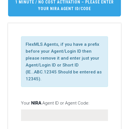
1 MINUTE / NO COST ACTIVATION – PLEASE ENTER
YOUR
NIRA
AGENT ID/CODE
FlexMLS Agents, if you have a prefix
before your Agent/Login ID then
please remove it and enter just your
Agent/Login ID or Short ID
(IE...ABC.12345 Should be entered as
12345).
Your
NIRA
Agent ID or Agent Code: