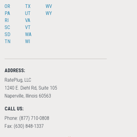
OR
TX
WV
PA
UT
WY
RI
VA
SC
VT
SD
WA
TN
WI
ADDRESS:
RatePlug, LLC
1240 E. Diehl Rd, Suite 105
Naperville, Illinois 60563
CALL US:
Phone: (877) 710-0808
Fax: (630) 848-1337