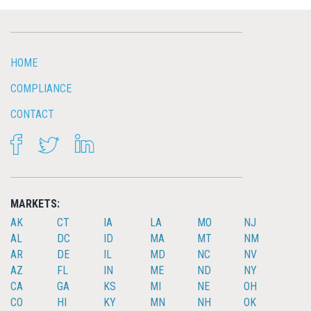
HOME
COMPLIANCE
CONTACT
FACEBOOK
TWITTER
LINKEDIN
MARKETS:
AK
CT
IA
LA
MO
NJ
AL
DC
ID
MA
MT
NM
AR
DE
IL
MD
NC
NV
AZ
FL
IN
ME
ND
NY
CA
GA
KS
MI
NE
OH
CO
HI
KY
MN
NH
OK