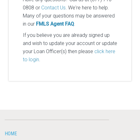
0808 or
Contact Us
. We're here to help.
Many of your questions may be answered
in our
FMLS Agent FAQ
.
If you believe you are already signed up
and wish to update your account or update
your Loan Officer(s) then please
click here
to login
.
HOME