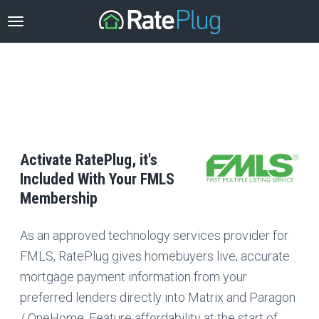
Activate RatePlug, it's
Included With Your FMLS
Membership
As an approved technology services provider for
FMLS, RatePlug gives homebuyers live, accurate
mortgage payment information from your
preferred lenders directly into Matrix and Paragon
/ OneHome. Feature affordability at the start of