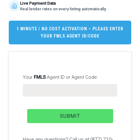
Live Payment Data
Real lender rates on every listing automatically.
1 MINUTE / NO COST ACTIVATION – PLEASE ENTER
YOUR
FMLS
AGENT ID/CODE
Your
FMLS
Agent ID or Agent Code:
Have any questions? Call us at (877) 710-