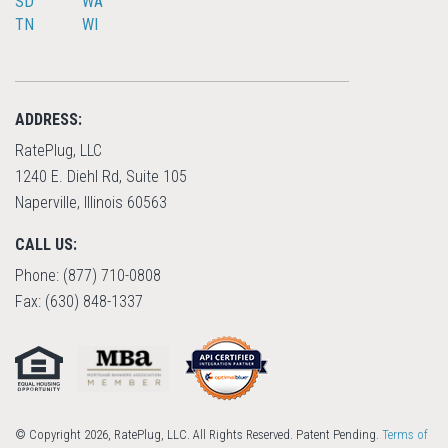
SD
WA
TN
WI
ADDRESS:
RatePlug, LLC
1240 E. Diehl Rd, Suite 105
Naperville, Illinois 60563
CALL US:
Phone: (877) 710-0808
Fax: (630) 848-1337
© Copyright 2026, RatePlug, LLC. All Rights Reserved. Patent Pending.
Terms of