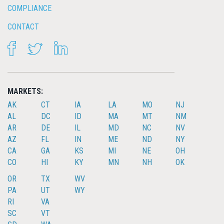
COMPLIANCE
CONTACT
FACEBOOK
TWITTER
LINKEDIN
MARKETS:
AK
CT
IA
LA
MO
NJ
AL
DC
ID
MA
MT
NM
AR
DE
IL
MD
NC
NV
AZ
FL
IN
ME
ND
NY
CA
GA
KS
MI
NE
OH
CO
HI
KY
MN
NH
OK
OR
TX
WV
PA
UT
WY
RI
VA
SC
VT