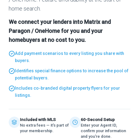
home search.
We connect your lenders into Matrix and
Paragon / OneHome for you and your
homebuyers at no cost to you.
Add payment scenarios to every listing you share with
buyers.
Identifies special finance options to increase the pool of
potential buyers.
Includes co-branded digital property flyers for your
listings.
Included with MLS
60-Second Setup
No extra fees — it's part of
Enter your Agent ID,
your membership.
confirm your information
and you're done.