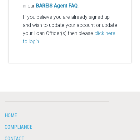
in our
BAREIS Agent FAQ
.
If you believe you are already signed up
and wish to update your account or update
your Loan Officer(s) then please
click here
to login
.
HOME
COMPLIANCE
CONTACT