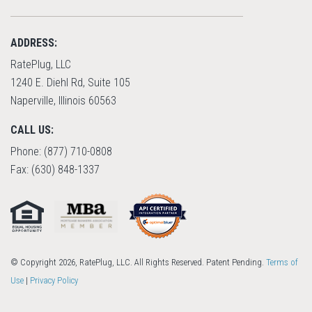
ADDRESS:
RatePlug, LLC
1240 E. Diehl Rd, Suite 105
Naperville, Illinois 60563
CALL US:
Phone: (877) 710-0808
Fax: (630) 848-1337
© Copyright 2026, RatePlug, LLC. All Rights Reserved. Patent Pending.
Terms of
Use
|
Privacy Policy