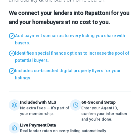
We connect your lenders into Rapattoni for you
and your homebuyers at no cost to you.
Add payment scenarios to every listing you share with
buyers.
Identifies special finance options to increase the pool of
potential buyers.
Includes co-branded digital property flyers for your
listings.
Included with MLS
60-Second Setup
No extra fees — it's part of
Enter your Agent ID,
your membership.
confirm your information
and you're done.
Live Payment Data
Real lender rates on every listing automatically.