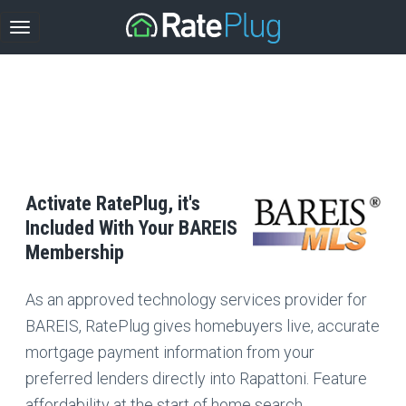
Activate RatePlug, it's
Included With Your BAREIS
Membership
As an approved technology services provider for
BAREIS, RatePlug gives homebuyers live, accurate
mortgage payment information from your
preferred lenders directly into Rapattoni. Feature
affordability at the start of home search.