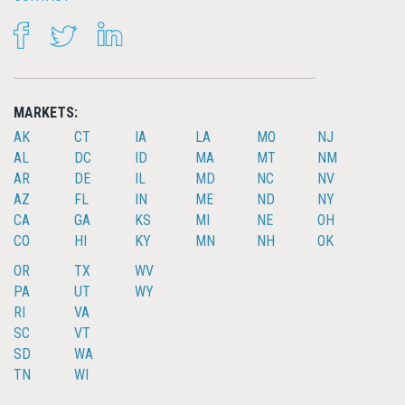
FACEBOOK
TWITTER
LINKEDIN
MARKETS:
AK
CT
IA
LA
MO
NJ
AL
DC
ID
MA
MT
NM
AR
DE
IL
MD
NC
NV
AZ
FL
IN
ME
ND
NY
CA
GA
KS
MI
NE
OH
CO
HI
KY
MN
NH
OK
OR
TX
WV
PA
UT
WY
RI
VA
SC
VT
SD
WA
TN
WI