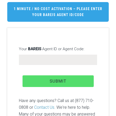
1 MINUTE / NO COST ACTIVATION – PLEASE ENTER
YOUR
BAREIS
AGENT ID/CODE
Your
BAREIS
Agent ID or Agent Code:
Have any questions? Call us at (877) 710-
0808 or
Contact Us
. We're here to help.
Many of your questions may be answered