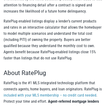
attention to financing detail after a contract is signed and
increases the likelihood of a future home delinquency.
RatePlug enabled listings display a lender’s current products
and rates in an interactive calculator that allows the homebuyer
to model multiple scenarios and understand the total cost
(including PITI) of owning the property. Buyers are better
qualified because they understand the monthly cost to own.
Agents benefit because RatePlug-enabled listings close 15%
faster than listings that do not use RatePlug.
About RatePlug
RatePlug is the #1 MLS integrated technology platform that
connects agents, home buyers, and loan originators. RatePlug is
included with your MLS membership – no credit card needed
.
Protect your time and effort.
Agent-referred mortgage lenders