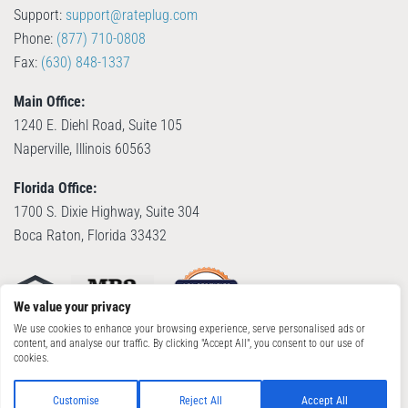
Support:
support@rateplug.com
Phone:
(877) 710-0808
Fax:
(630) 848-1337
Main Office:
1240 E. Diehl Road, Suite 105
Naperville, Illinois 60563
Florida Office:
1700 S. Dixie Highway, Suite 304
Boca Raton, Florida 33432
We value your privacy
We use cookies to enhance your browsing experience, serve personalised ads or
content, and analyse our traffic. By clicking "Accept All", you consent to our use of
cookies.
© Copyright 2026, RatePlug, LLC. All Rights Reserved. Patent Pending.
Terms of
Use
|
Privacy Policy
Customise
Reject All
Accept All