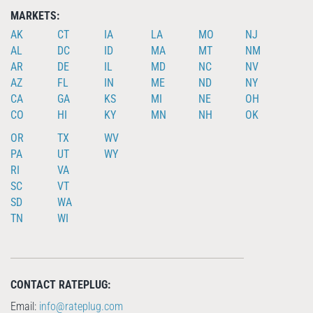
MARKETS:
AK
CT
IA
LA
MO
NJ
AL
DC
ID
MA
MT
NM
AR
DE
IL
MD
NC
NV
AZ
FL
IN
ME
ND
NY
CA
GA
KS
MI
NE
OH
CO
HI
KY
MN
NH
OK
OR
TX
WV
PA
UT
WY
RI
VA
SC
VT
SD
WA
TN
WI
CONTACT RATEPLUG:
Email:
info@rateplug.com