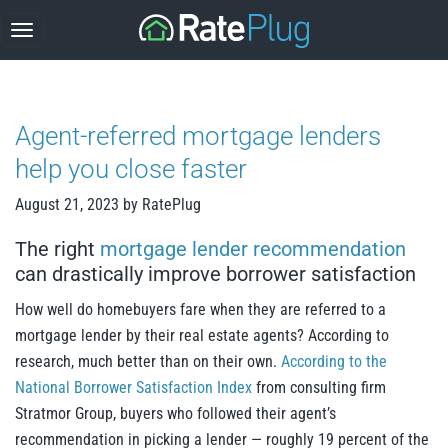
Skip
to
content
Agent-referred mortgage lenders
help you close faster
August 21, 2023
by
RatePlug
The right
mortgage lender recommendation
can drastically improve borrower satisfaction
How well do homebuyers fare when they are referred to a
mortgage lender by their real estate agents? According to
research, much better than on their own.
According to the
National Borrower Satisfaction Index
from consulting firm
Stratmor Group, buyers who followed their agent’s
recommendation in picking a lender — roughly 19 percent of the