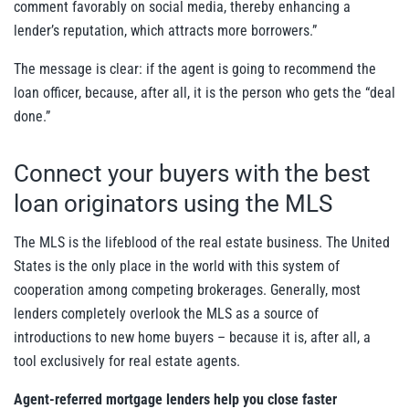
comment favorably on social media, thereby enhancing a
lender’s reputation, which attracts more borrowers.”
The message is clear: if the agent is going to recommend the
loan officer, because, after all, it is the person who gets the “deal
done.”
Connect your buyers with the best
loan originators using the MLS
The MLS is the lifeblood of the real estate business. The United
States is the only place in the world with this system of
cooperation among competing brokerages. Generally, most
lenders completely overlook the MLS as a source of
introductions to new home buyers – because it is, after all, a
tool exclusively for real estate agents.
Agent-referred mortgage lenders help you close faster