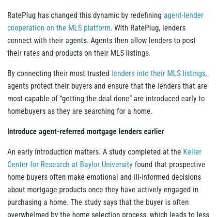
RatePlug has changed this dynamic by redefining
agent-lender
cooperation on the MLS platform
. With RatePlug, lenders
connect with their agents. Agents then allow lenders to post
their rates and products on their MLS listings.
By connecting their most trusted
lenders into their MLS listings
,
agents protect their buyers and ensure that the lenders that are
most capable of “getting the deal done” are introduced early to
homebuyers as they are searching for a home.
Introduce agent-referred mortgage lenders earlier
An early introduction matters. A study completed at the
Keller
Center for Research at Baylor University
found that prospective
home buyers often make emotional and ill-informed decisions
about mortgage products once they have actively engaged in
purchasing a home. The study says that the buyer is often
overwhelmed by the home selection process, which leads to less