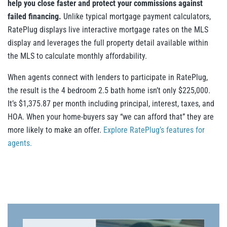
help you close faster and protect your commissions against
failed financing.
Unlike typical mortgage payment calculators,
RatePlug displays live interactive mortgage rates on the MLS
display and leverages the full property detail available within
the MLS to calculate monthly affordability.
When agents connect with lenders to participate in RatePlug,
the result is the 4 bedroom 2.5 bath home isn’t only $225,000.
It’s $1,375.87 per month including principal, interest, taxes, and
HOA. When your home-buyers say “we can afford that” they are
more likely to make an offer.
Explore RatePlug’s features for
agents.