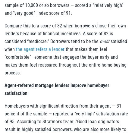
sample of 10,000 or so borrowers — scored a “relatively high”
and “very good” index score of 91.
Compare this to a score of 82 when borrowers chose their own
lenders because of financial incentives. A score of 82 is
considered “mediocre.” Borrowers tend to be the
most
satisfied
when
the agent refers a lender
that makes them feel
“comfortable”—someone that engages the buyer early and
makes them feel reassured throughout the entire home buying
process.
Agent-referred mortgage lenders improve homebuyer
satisfaction
Homebuyers with significant direction from their agent — 31
percent of the sample — reported a “very high” satisfaction rate
of 95. According to Stratmor’s team: “Good loan originators
result in highly satisfied borrowers, who are also more likely to