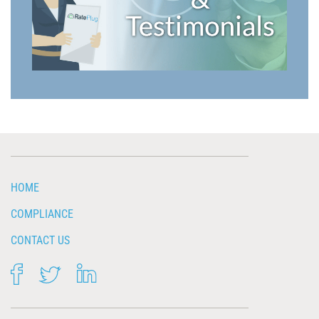
HOME
COMPLIANCE
CONTACT US
FACEBOOK
TWITTER
LINKEDIN