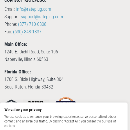
CONTACT RATEPLUG:
Email:
info@rateplug.com
Support:
support@rateplug.com
Phone:
(877) 710-0808
Fax:
(630) 848-1337
Main Office:
1240 E. Diehl Road, Suite 105
Naperville, Illinois 60563
Florida Office:
1700 S. Dixie Highway, Suite 304
Boca Raton, Florida 33432
We value your privacy
We use cookies to enhance your browsing experience, serve personalised ads or
content, and analyse our traffic. By clicking "Accept All", you consent to our use of
cookies.
© Copyright 2026, RatePlug, LLC. All Rights Reserved. Patent Pending.
Terms of