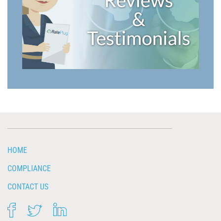
HOME
COMPLIANCE
CONTACT US
FACEBOOK
TWITTER
LINKEDIN