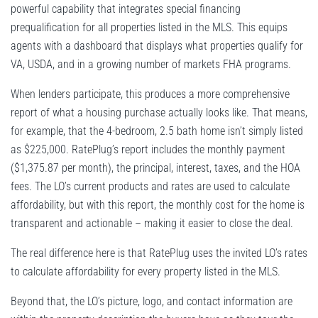
powerful capability that integrates special financing
prequalification for all properties listed in the MLS. This equips
agents with a dashboard that displays what properties qualify for
VA, USDA, and in a growing number of markets FHA programs.
When lenders participate, this produces a more comprehensive
report of what a housing purchase actually looks like. That means,
for example, that the 4-bedroom, 2.5 bath home isn’t simply listed
as $225,000. RatePlug’s report includes the monthly payment
($1,375.87 per month), the principal, interest, taxes, and the HOA
fees. The LO’s current products and rates are used to calculate
affordability, but with this report, the monthly cost for the home is
transparent and actionable – making it easier to close the deal.
The real difference here is that RatePlug uses the invited LO’s rates
to calculate affordability for every property listed in the MLS.
Beyond that, the LO’s picture, logo, and contact information are