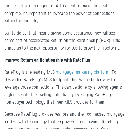
the help of a loan originator AND agent to make the deal
complete, it’s important to leverage the power of connections
within this industry.
But to do so, that means giving some assurance they will see
some sort of accelerated Return on the Relationship (ROR). This
brings us to the next opportunity for LOs to grow their footprint.
Improve Return on Relationship with RatePlug
RatePlug is the leading MLS
mortgage marketing platform
. For
LOs within RatePlug’s MLS footprint, there’s one better way to
leverage those connections. This can be done by showing agents
a glimpse into their selling potential by leveraging RatePlug’s
homebuyer technology that their MLS provides for them.
Because RatePlug provides realtors and their connected mortgage
lenders with technology that empowers home buying, RatePlug