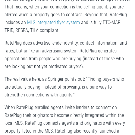
That means, when your connection is the selling agent, you are
alerted when a property goes to contract. Beyond that, RatePlug
includes an
MLS integrated flyer system
and is fully FTC-MAP.
TRID, RESPA, TILA compliant.
RatePlug does advertise lender identity, contact information, and
rates, but unlike an advertising system, RatePlug generates
applications from people who are buying (instead of those who
are looking but not yet motivated buyers).
The real value here, as Springer points out: “Finding buyers who
are actually buying, instead of browsing, is a sure way to
strengthen connections with agents.”
When RatePlug enrolled agents invite lenders to connect on
RatePlug their originators become directly integrated within the
local MLS. RatePlug connects agents and originators with every
property listed in the MLS. RatePlug also recently launched a