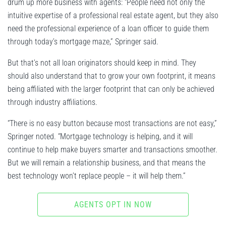
drum up more business with agents: “People need not only the
intuitive expertise of a professional real estate agent, but they also
need the professional experience of a loan officer to guide them
through today’s mortgage maze,” Springer said.
But that’s not all loan originators should keep in mind. They
should also understand that to grow your own footprint, it means
being affiliated with the larger footprint that can only be achieved
through industry affiliations.
“There is no easy button because most transactions are not easy,”
Springer noted. “Mortgage technology is helping, and it will
continue to help make buyers smarter and transactions smoother.
But we will remain a relationship business, and that means the
best technology won’t replace people – it will help them.”
AGENTS OPT IN NOW