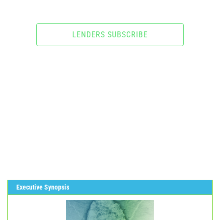
LENDERS SUBSCRIBE
Executive Synopsis