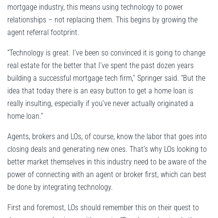
mortgage industry, this means using technology to power
relationships – not replacing them. This begins by growing the
agent referral footprint.
“Technology is great. I’ve been so convinced it is going to change
real estate for the better that I’ve spent the past dozen years
building a successful mortgage tech firm,” Springer said. “But the
idea that today there is an easy button to get a home loan is
really insulting, especially if you’ve never actually originated a
home loan.”
Agents, brokers and LOs, of course, know the labor that goes into
closing deals and generating new ones. That’s why LOs looking to
better market themselves in this industry need to be aware of the
power of connecting with an agent or broker first, which can best
be done by integrating technology.
First and foremost, LOs should remember this on their quest to