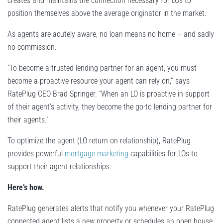
creates and maintains the connection necessary for LOs to
position themselves above the average originator in the market.
As agents are acutely aware, no loan means no home – and sadly
no commission.
“To become a trusted lending partner for an agent, you must
become a proactive resource your agent can rely on,” says
RatePlug CEO Brad Springer. “When an LO is proactive in support
of their agent’s activity, they become the go-to lending partner for
their agents.”
To optimize the agent (LO return on relationship), RatePlug
provides powerful
mortgage marketing
capabilities for LOs to
support their agent relationships.
Here’s how.
RatePlug generates alerts that notify you whenever your RatePlug
connected agent lists a new property or schedules an open house.