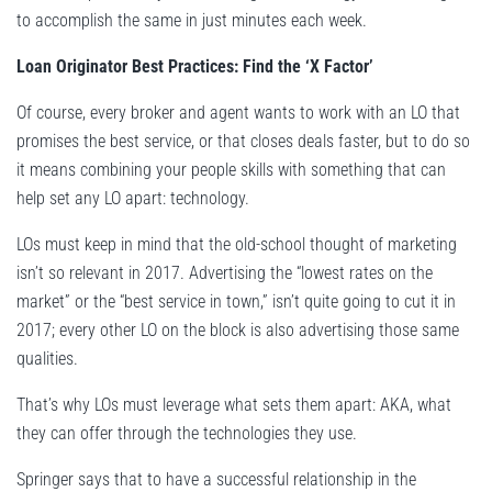
to accomplish the same in just minutes each week.
Loan Originator Best Practices: Find the ‘X Factor’
Of course, every broker and agent wants to work with an LO that
promises the best service, or that closes deals faster, but to do so
it means combining your people skills with something that can
help set any LO apart: technology.
LOs must keep in mind that the old-school thought of marketing
isn’t so relevant in 2017. Advertising the “lowest rates on the
market” or the “best service in town,” isn’t quite going to cut it in
2017; every other LO on the block is also advertising those same
qualities.
That’s why LOs must leverage what sets them apart: AKA, what
they can offer through the technologies they use.
Springer says that to have a successful relationship in the