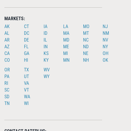
MARKETS:
AK
CT
IA
LA
MO
NJ
AL
DC
ID
MA
MT
NM
AR
DE
IL
MD
NC
NV
AZ
FL
IN
ME
ND
NY
CA
GA
KS
MI
NE
OH
CO
HI
KY
MN
NH
OK
OR
TX
WV
PA
UT
WY
RI
VA
SC
VT
SD
WA
TN
WI