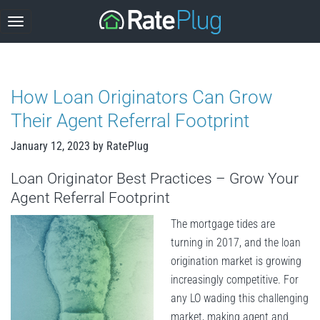
Skip
to
content
How Loan Originators Can Grow
Their Agent Referral Footprint
January 12, 2023
by
RatePlug
Loan Originator Best Practices – Grow Your
Agent Referral Footprint
The mortgage tides are
turning in 2017, and the loan
origination market is growing
increasingly competitive. For
any LO wading this challenging
market, making agent and