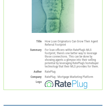
Title
How Loan Originators Can Grow Their Agent
Referral Footprint
Summary
For loan officers within RatePlug's MLS
footprint, there's one better way to leverage
those connections. This can be done by
showing agents a glimpse into their selling
potential by leveraging RatePlug's homebuyer
technology that their MLS provides for them.
Author
RatePlug
Company
RatePlug - Mortgage Marketing Platform
Logo