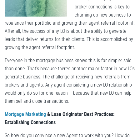
broker connections is key to
churning up new business to
rebalance their portfolio and growing their agent referral footprint.
After all, the success of any LO is about the ability to generate
leads that deliver returns for their clients. This is accomplished by
growing the agent referral footprint.
Everyone in the mortgage business knows this is far simpler said
than done. That’s because there’s another major factor in how LOs
generate business: The challenge of receiving new referrals from
brokers and agents. Any agent considering a new LO relationship
would only do so for one reason – because that new LO can help
them sell and close transactions.
Mortgage Marketing
& Loan Originator Best Practices:
Establishing Connections
So how do you convince a new Agent to work with you? How do