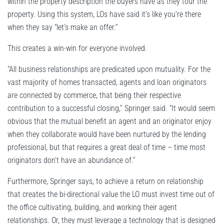
within the property description the buyers have as they tour the
property. Using this system, LOs have said it’s like you’re there
when they say “let’s make an offer.”
This creates a win-win for everyone involved.
“All business relationships are predicated upon mutuality. For the
vast majority of homes transacted, agents and loan originators
are connected by commerce, that being their respective
contribution to a successful closing,” Springer said. “It would seem
obvious that the mutual benefit an agent and an originator enjoy
when they collaborate would have been nurtured by the lending
professional, but that requires a great deal of time – time most
originators don’t have an abundance of.”
Furthermore, Springer says, to achieve a return on relationship
that creates the bi-directional value the LO must invest time out of
the office cultivating, building, and working their agent
relationships. Or, they must leverage a technology that is designed