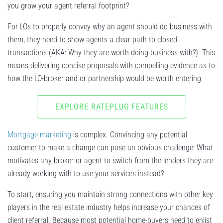
you grow your agent referral footprint?
For LOs to properly convey why an agent should do business with
them, they need to show agents a clear path to closed
transactions (AKA: Why they are worth doing business with?). This
means delivering concise proposals with compelling evidence as to
how the LO-broker and or partnership would be worth entering.
EXPLORE RATEPLUG FEATURES
Mortgage marketing
is complex. Convincing any potential
customer to make a change can pose an obvious challenge: What
motivates any broker or agent to switch from the lenders they are
already working with to use your services instead?
To start, ensuring you maintain strong connections with other key
players in the real estate industry helps increase your chances of
client referral. Because most potential home-buyers need to enlist