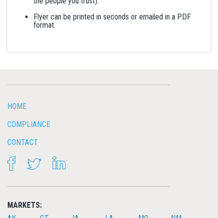
the people you trust).
Flyer can be printed in seconds or emailed in a PDF
format.
HOME
COMPLIANCE
CONTACT
FACEBOOK
TWITTER
LINKEDIN
MARKETS: