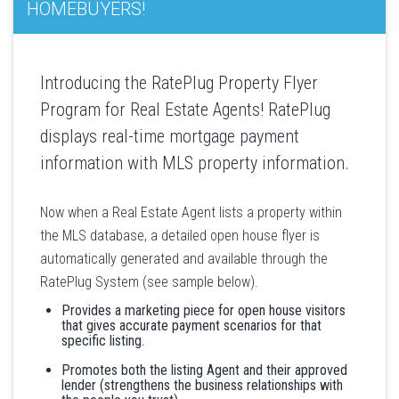
HOMEBUYERS!
Introducing the RatePlug Property Flyer
Program for Real Estate Agents! RatePlug
displays real-time mortgage payment
information with MLS property information.
Now when a Real Estate Agent lists a property within
the MLS database, a detailed open house flyer is
automatically generated and available through the
RatePlug System (see sample below).
Provides a marketing piece for open house visitors
that gives accurate payment scenarios for that
specific listing.
Promotes both the listing Agent and their approved
lender (strengthens the business relationships with