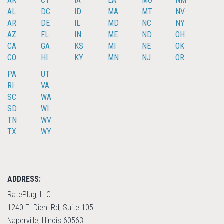
AK
CT
IA
LA
MO
NM
AL
DC
ID
MA
MT
NV
AR
DE
IL
MD
NC
NY
AZ
FL
IN
ME
ND
OH
CA
GA
KS
MI
NE
OK
CO
HI
KY
MN
NJ
OR
PA
UT
RI
VA
SC
WA
SD
WI
TN
WV
TX
WY
ADDRESS:
RatePlug, LLC
1240 E. Diehl Rd, Suite 105
Naperville, Illinois 60563