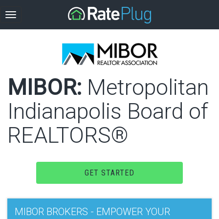
MIBOR:
Metropolitan
Indianapolis Board of
REALTORS®
GET STARTED
MIBOR BROKERS - EMPOWER YOUR