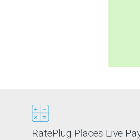
RatePlug Places Live P