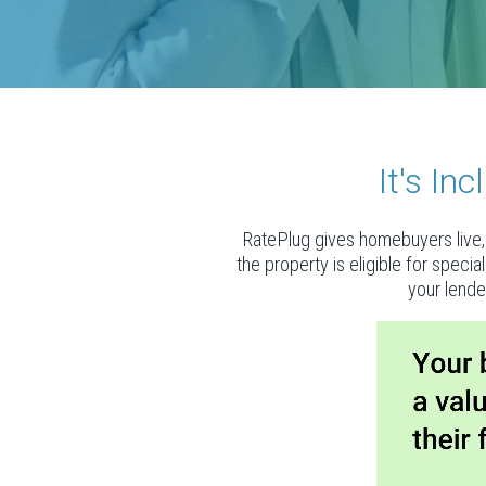
It's I
RatePlug gives homebuyers live, 
the property is eligible for speci
your lende