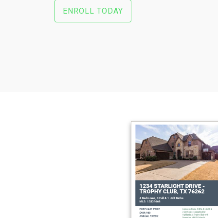
ENROLL TODAY