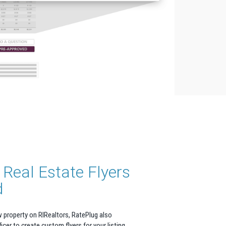
Real Estate Flyers
d
 property on RIRealtors, RatePlug also
icer to create custom flyers for your listing