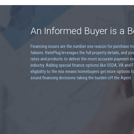
An Informed Buyer is a B
Financing issues are the number one reason for purchase t
failures. RatePlug leverages the full property details, and you
rates and products to deliver the most accurate payment es
industry. Adding special finance options like USDA, VA and 
eligibility to the mix means homebuyers get more options t
sound financing decisions taking the burden off the Agent.