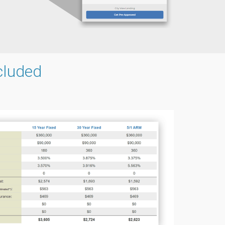
cluded
g