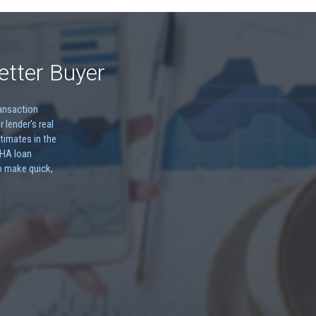
etter Buyer
ransaction
r lender's real
timates in the
FHA loan
o make quick,