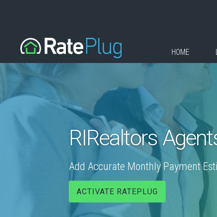
HOME
RIRealtors Agent
Add Accurate Monthly Payment Estim
ACTIVATE RATEPLUG