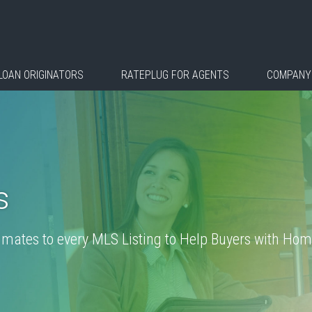
LOAN ORIGINATORS
RATEPLUG FOR AGENTS
COMPANY
s
ates to every MLS Listing to Help Buyers with Home