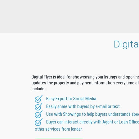
Digit
Digital Flyer is ideal for showcasing your listings and open 
updates the property and payment information every time a b
include:
Easy Export to Social Media
Easily share with buyers by e-mail or text
Use with Showings to help buyers understands speci
Buyer can interact directly with Agent or Loan Offic
other services from lender.