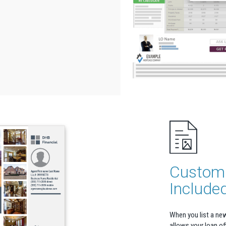
Custom 
Include
When you list a new
allows your loan off