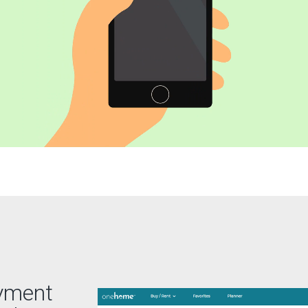
ayment