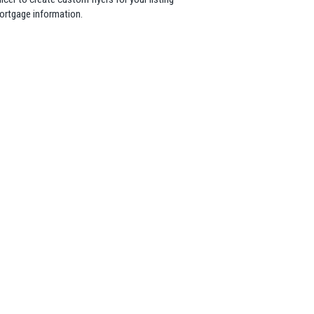
mortgage information.