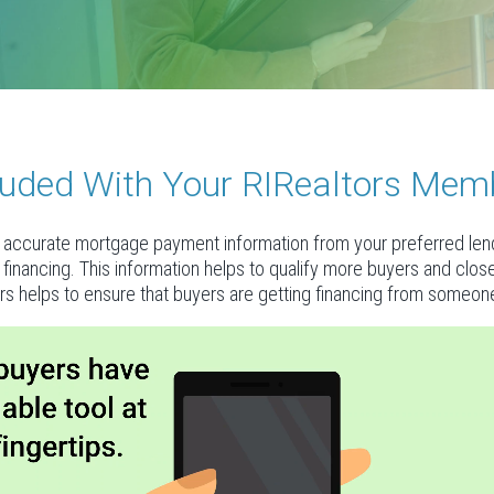
ncluded With Your RIRealtors Mem
accurate mortgage payment information from your preferred lende
al financing. This information helps to qualify more buyers and clo
rs helps to ensure that buyers are getting financing from someone