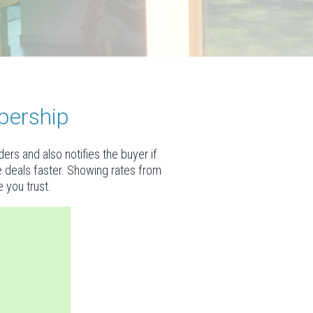
bership
rs and also notifies the buyer if
se deals faster. Showing rates from
 you trust.