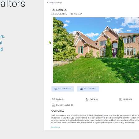
altors
rs.
nt
nd