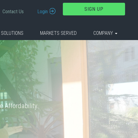
SIGN UP
Contact Us
Login
 SOLUTIONS
MARKETS SERVED
COMPANY
 Affordability.