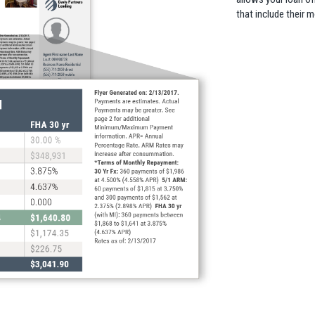
that include their 