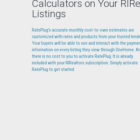
Calculators on Your RIRe
Listings
RatePlug's accurate monthly cost-to-own estimates are
customized with rates and products from your trusted lende
Your buyers will be able to see and interact with the payme
information on every listing they view through OneHome. A
there is no cost to you to activate RatePlug. It is already
included with your RIRealtors subscription. Simply activate
RatePlug to get started.