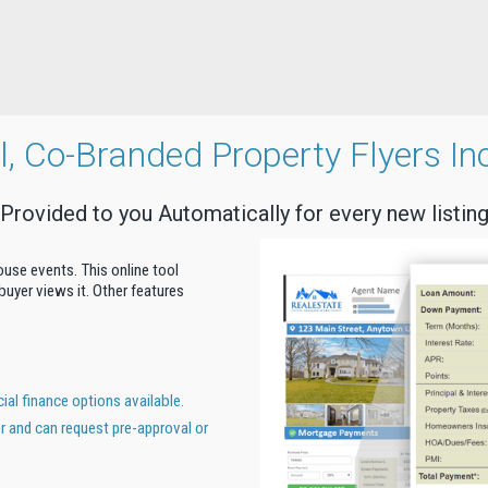
al, Co-Branded Property Flyers In
Provided to you Automatically for every new listin
house events. This online tool
uyer views it. Other features
al finance options available.
er and can request pre-approval or