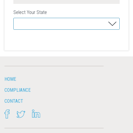
Select Your State
HOME
COMPLIANCE
CONTACT
FACEBOOK
TWITTER
LINKEDIN