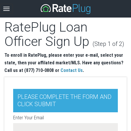
RatePlug Loan
Officer Sign Up
(Step 1 of 2)
To enroll in RatePlug, please enter your e-mail, select your
state, then your affilated market/MLS. Have any questions?
Call us at (877) 710-0808 or
Contact Us
.
PLEASE COMPLETE THE FORM AND
CLICK SUBMIT
Enter Your Email