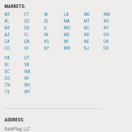
MARKETS:
AK
CT
IA
LA
MO
NM
AL
DC
ID
MA
MT
NV
AR
DE
IL
MD
NC
NY
AZ
FL
IN
ME
ND
OH
CA
GA
KS
MI
NE
OK
CO
HI
KY
MN
NJ
OR
PA
UT
RI
VA
SC
WA
SD
WI
TN
WV
TX
WY
ADDRESS:
RatePlug, LLC