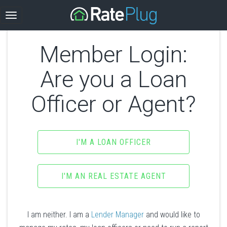
Member Login:
Are you a Loan
Officer or Agent?
I'M A LOAN OFFICER
I'M AN REAL ESTATE AGENT
I am neither. I am a
Lender Manager
and would like to