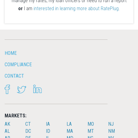
manage my rates, my loan officers or need to run a report
or
I am
interested in learning more about RatePlug
.
HOME
COMPLIANCE
CONTACT
FACEBOOK
TWITTER
LINKEDIN
MARKETS:
AK
CT
IA
LA
MO
NJ
AL
DC
ID
MA
MT
NM