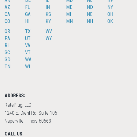
AR
DE
IL
MD
NC
NV
AZ
FL
IN
ME
ND
NY
CA
GA
KS
MI
NE
OH
CO
HI
KY
MN
NH
OK
OR
TX
WV
PA
UT
WY
RI
VA
SC
VT
SD
WA
TN
WI
ADDRESS:
RatePlug, LLC
1240 E. Diehl Rd, Suite 105
Naperville, Illinois 60563
CALL US: