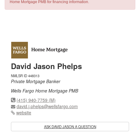
Home Mortgage PMB for financing information.
David Jason Phelps
NMLSR ID 448313
Private Mortgage Banker
Wells Fargo Home Mortgage PMB
(415) 940-7759 (M)
david.j.phelps@wellsfargo.com
website
ASK DAVID JASON A QUESTION