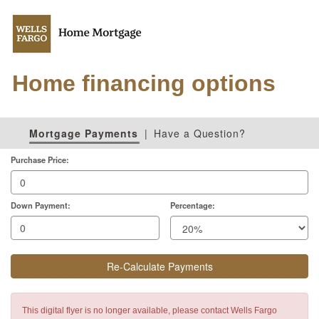
Home financing options
Mortgage Payments
|
Have a Question?
Purchase Price:
Down Payment:
Percentage:
Re-Calculate Payments
This digital flyer is no longer available, please contact Wells Fargo