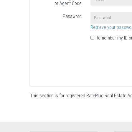
or Agent Code
Password
Retrieve your passwo
Remember my ID on
This section is for registered RatePlug Real Estate Ag