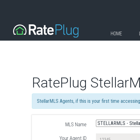
HOME
RatePlug Stellar
StellarMLS Agents, if this is your first time accessi
MLS Name
Your Agent ID