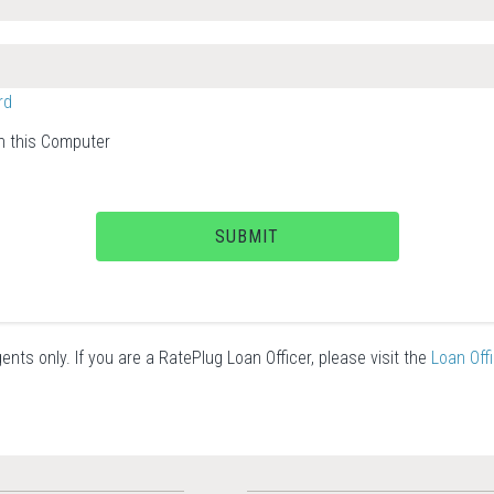
rd
 this Computer
SUBMIT
ents only. If you are a RatePlug Loan Officer, please visit the
Loan Off