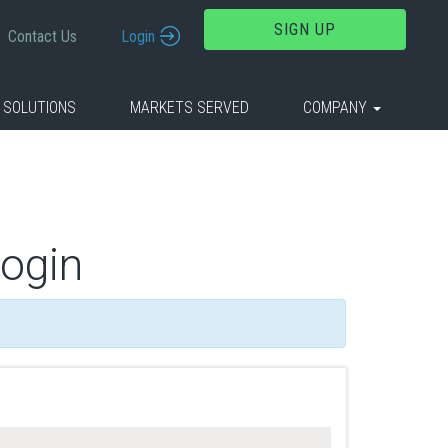
SIGN UP
Contact Us
Login
 SOLUTIONS
MARKETS SERVED
COMPANY
Login
.