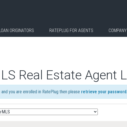
LOAN ORIGINATORS
RATEPLUG FOR AGENTS
COMPANY
MLS Real Estate Agent 
ng and you are enrolled in RatePlug then please
retrieve your password