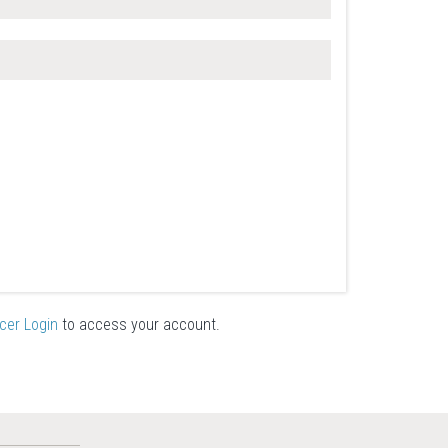
icer Login
to access your account.