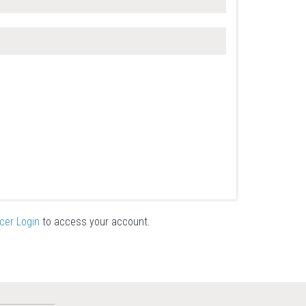
icer Login
to access your account.