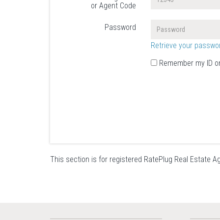
or Agent Code
Password
Retrieve your passwo
Remember my ID on
This section is for registered RatePlug Real Estate Ag