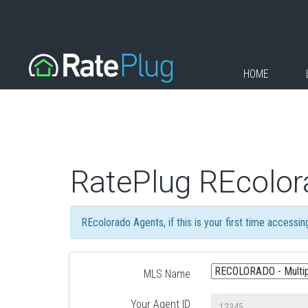
HOME
RatePlug REcolor
REcolorado Agents, if this is your first time accessi
MLS Name
Your Agent ID