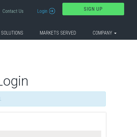
SIGN UP
Contact Us
Login
 SOLUTIONS
MARKETS SERVED
COMPANY
Login
d
.