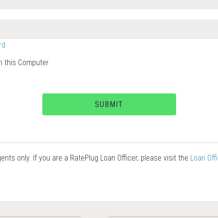
rd
 this Computer
SUBMIT
ents only. If you are a RatePlug Loan Officer, please visit the
Loan Off