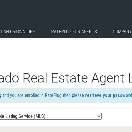
LOAN ORIGINATORS
RATEPLUG FOR AGENTS
COMPANY
ado Real Estate Agent 
ng and you are enrolled in RatePlug then please
retrieve your passwor